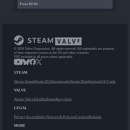
From $0.86
© 2026 Valve Corporation. All rights reserved. All trademarks are property
of their respective owners in the US and other countries.
VAT included in all prices where applicable.
STEAM
About Steam
Steam SSA
Steamworks
Steam Distribution
Gift Cards
VALVE
About Valve
Jobs
Hardware
Recycling
LEGAL
Privacy
Accessibility
Notices & Policies
Cookies
Refunds
MORE