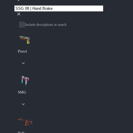
Include descriptions in search
Pistol
SMG