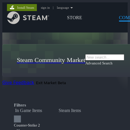
Install Steam
sign in
|
language
STORE
COM
Steam Community Market
Advanced Search
Give Feedback
Exit Market Beta
Filters
In Game Items
Steam Items
Counter-Strike 2