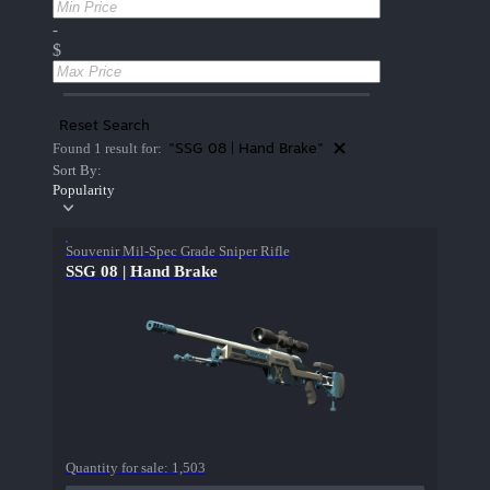
-
$
Reset Search
"SSG 08 | Hand Brake"
Found 1 result for:
Sort By:
Popularity
Souvenir Mil-Spec Grade Sniper Rifle
SSG 08 | Hand Brake
Quantity for sale:
1,503