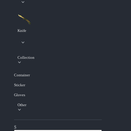
Knife
Collection
Container
Sticker
Gloves
Other
$