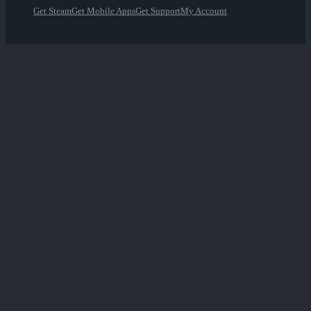
Get Steam
Get Mobile Apps
Get Support
My Account