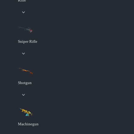
Rifle
Sniper Rifle
Shotgun
Machinegun