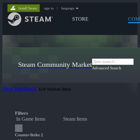
Install Steam
sign in
|
language
STORE
COM
Steam Community Market
Advanced Search
Give Feedback
Exit Market Beta
Filters
In Game Items
Steam Items
Counter-Strike 2