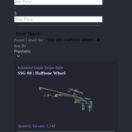
-
$
Reset Search
"SSG 08 | Halftone Whorl"
Found 1 result for:
Sort By:
Popularity
Industrial Grade Sniper Rifle
SSG 08 | Halftone Whorl
Quantity for sale:
1,542