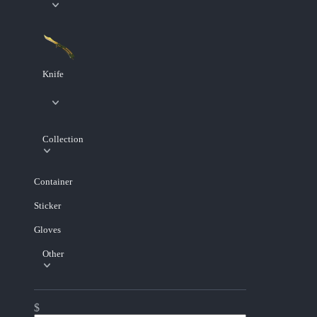
Knife
Collection
Container
Sticker
Gloves
Other
$