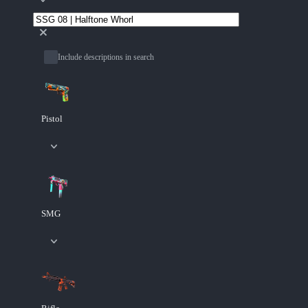
Include descriptions in search
Pistol
SMG