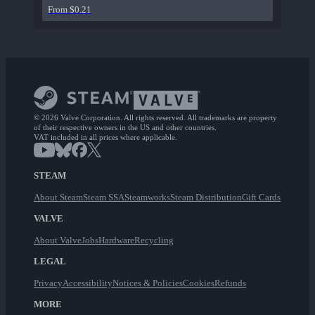
From $0.21
© 2026 Valve Corporation. All rights reserved. All trademarks are property
of their respective owners in the US and other countries.
VAT included in all prices where applicable.
STEAM
About Steam
Steam SSA
Steamworks
Steam Distribution
Gift Cards
VALVE
About Valve
Jobs
Hardware
Recycling
LEGAL
Privacy
Accessibility
Notices & Policies
Cookies
Refunds
MORE