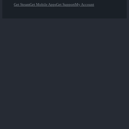
Get Steam
Get Mobile Apps
Get Support
My Account