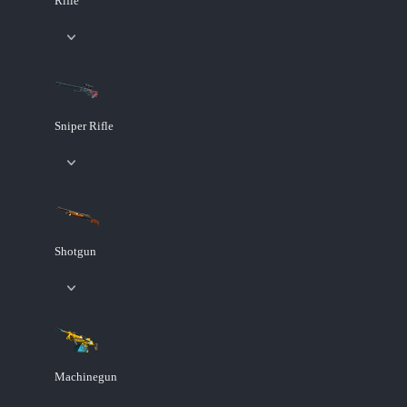
Rifle
Sniper Rifle
Shotgun
Machinegun