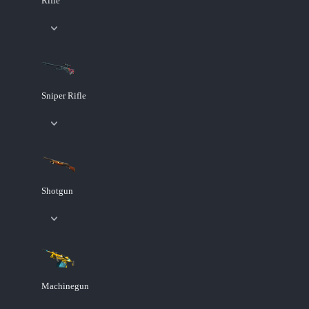
Rifle
Sniper Rifle
Shotgun
Machinegun