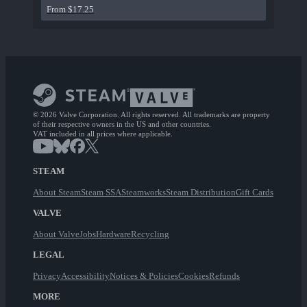
From $17.25
© 2026 Valve Corporation. All rights reserved. All trademarks are property
of their respective owners in the US and other countries.
VAT included in all prices where applicable.
STEAM
About Steam
Steam SSA
Steamworks
Steam Distribution
Gift Cards
VALVE
About Valve
Jobs
Hardware
Recycling
LEGAL
Privacy
Accessibility
Notices & Policies
Cookies
Refunds
MORE