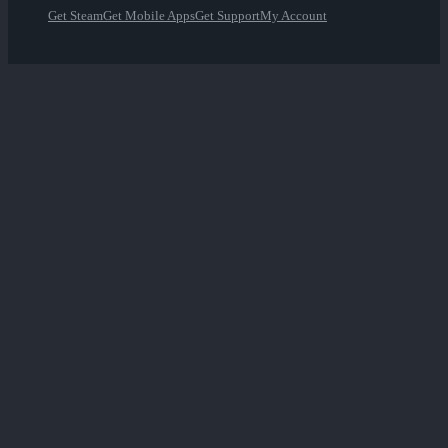
Get Steam
Get Mobile Apps
Get Support
My Account