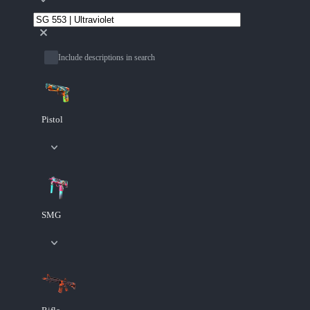
Include descriptions in search
Pistol
SMG