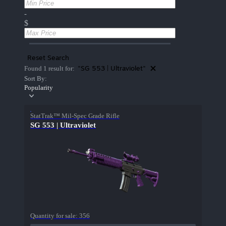
-
$
Reset Search
"SG 553 | Ultraviolet"
Found 1 result for:
Sort By:
Popularity
StatTrak™ Mil-Spec Grade Rifle
SG 553 | Ultraviolet
Quantity for sale:
356