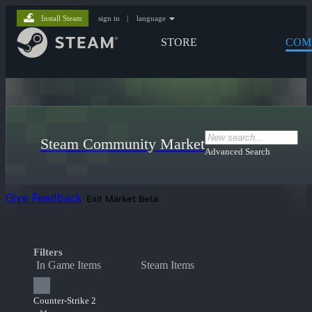
Install Steam
sign in
|
language
STORE
COM
Steam Community Market
Advanced Search
Give Feedback
Exit Market Beta
Filters
In Game Items
Steam Items
Counter-Strike 2