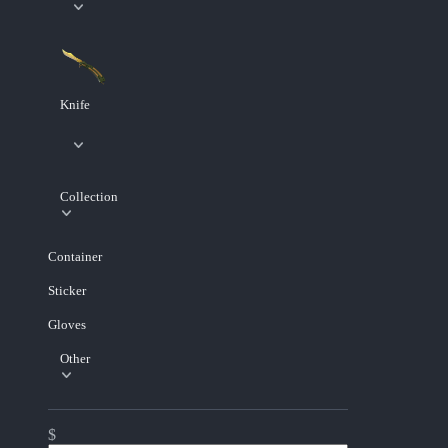
Knife
Collection
Container
Sticker
Gloves
Other
$