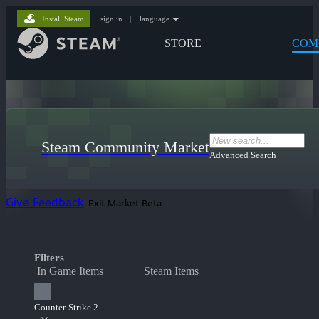
Install Steam
sign in
|
language
STORE
COM
Steam Community Market
Advanced Search
Give Feedback
Exit Market Beta
Filters
In Game Items
Steam Items
Counter-Strike 2