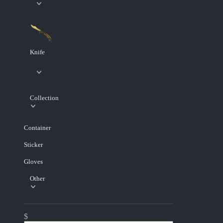
Knife
Collection
Container
Sticker
Gloves
Other
$