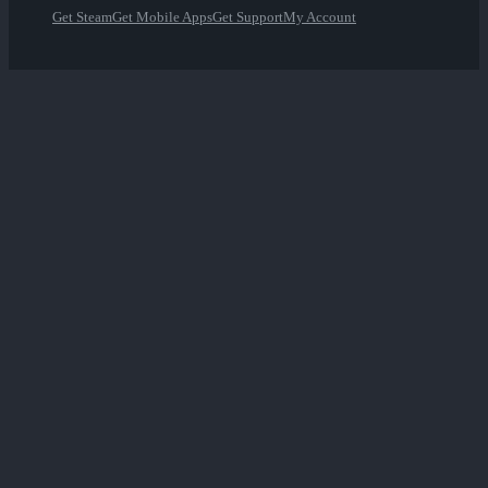
Get Steam
Get Mobile Apps
Get Support
My Account