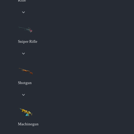
Rifle
Sniper Rifle
Shotgun
Machinegun