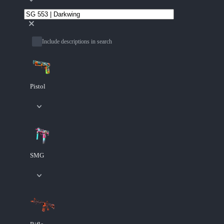
Include descriptions in search
Pistol
SMG