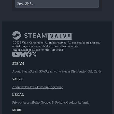
From $0.71
© 2026 Valve Corporation. All rights reserved. All trademarks are property
of their respective owners in the US and other countries.
VAT included in all prices where applicable.
STEAM
About Steam
Steam SSA
Steamworks
Steam Distribution
Gift Cards
VALVE
About Valve
Jobs
Hardware
Recycling
LEGAL
Privacy
Accessibility
Notices & Policies
Cookies
Refunds
MORE