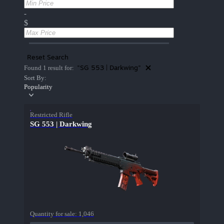
-
$
Reset Search
"SG 553 | Darkwing"
Found 1 result for:
Sort By:
Popularity
Restricted Rifle
SG 553 | Darkwing
Quantity for sale:
1,046