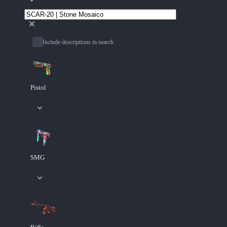
Include descriptions in search
Pistol
SMG