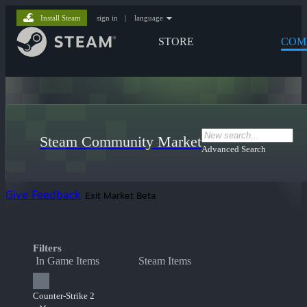
Install Steam
sign in
|
language
STORE
COM
Steam Community Market
Advanced Search
Give Feedback
Exit Market Beta
Filters
In Game Items
Steam Items
Counter-Strike 2