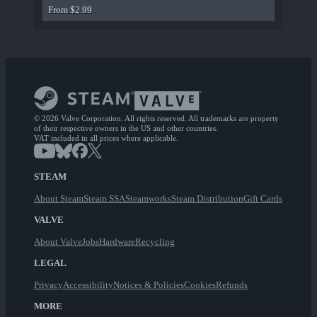
From $2.99
© 2026 Valve Corporation. All rights reserved. All trademarks are property
of their respective owners in the US and other countries.
VAT included in all prices where applicable.
STEAM
About Steam
Steam SSA
Steamworks
Steam Distribution
Gift Cards
VALVE
About Valve
Jobs
Hardware
Recycling
LEGAL
Privacy
Accessibility
Notices & Policies
Cookies
Refunds
MORE