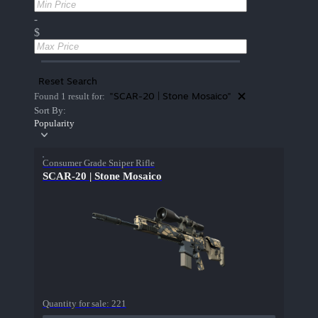
-
$
Reset Search
"SCAR-20 | Stone Mosaico"
Found 1 result for:
Sort By:
Popularity
Consumer Grade Sniper Rifle
SCAR-20 | Stone Mosaico
Quantity for sale:
221