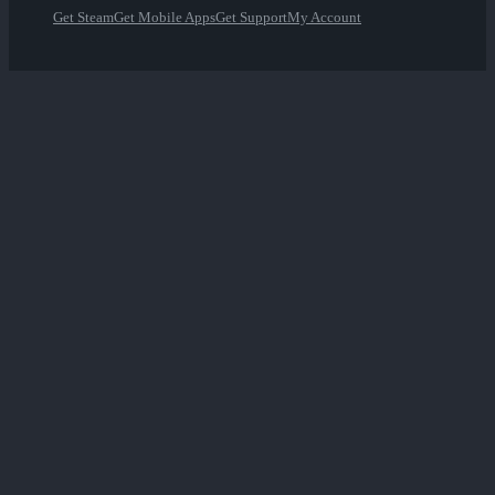
Get Steam
Get Mobile Apps
Get Support
My Account