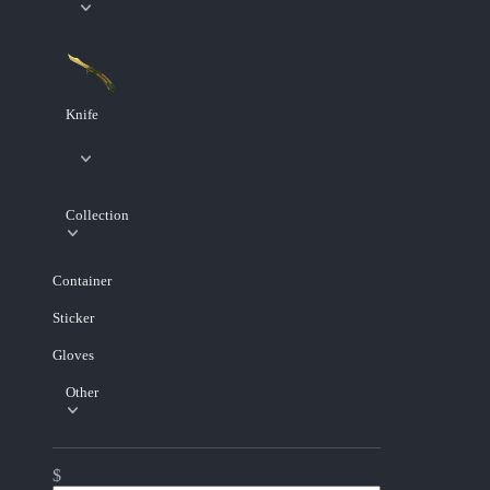
Knife
Collection
Container
Sticker
Gloves
Other
$