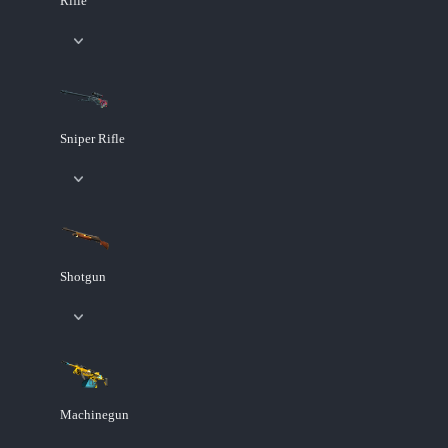
Rifle
Sniper Rifle
Shotgun
Machinegun