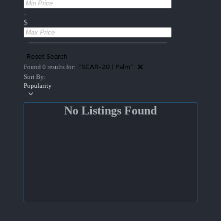
-
$
Reset Search
"SCAR-20 | Palm"
Found 0 results for:
Sort By:
Popularity
No Listings Found