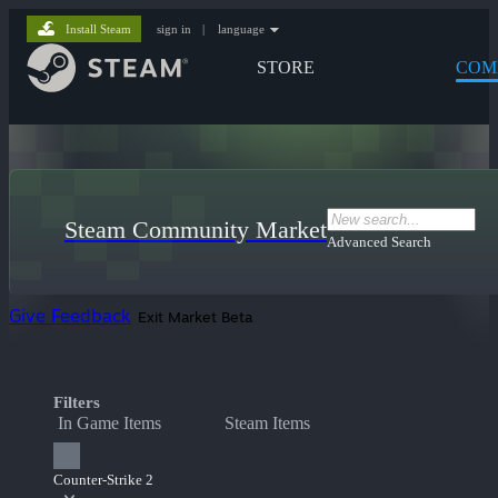
Install Steam
sign in
|
language
STORE
COM
Steam Community Market
Advanced Search
Give Feedback
Exit Market Beta
Filters
In Game Items
Steam Items
Counter-Strike 2