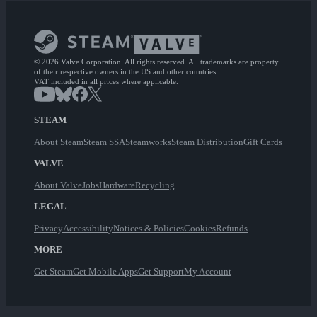
© 2026 Valve Corporation. All rights reserved. All trademarks are property
of their respective owners in the US and other countries.
VAT included in all prices where applicable.
STEAM
About Steam
Steam SSA
Steamworks
Steam Distribution
Gift Cards
VALVE
About Valve
Jobs
Hardware
Recycling
LEGAL
Privacy
Accessibility
Notices & Policies
Cookies
Refunds
MORE
Get Steam
Get Mobile Apps
Get Support
My Account