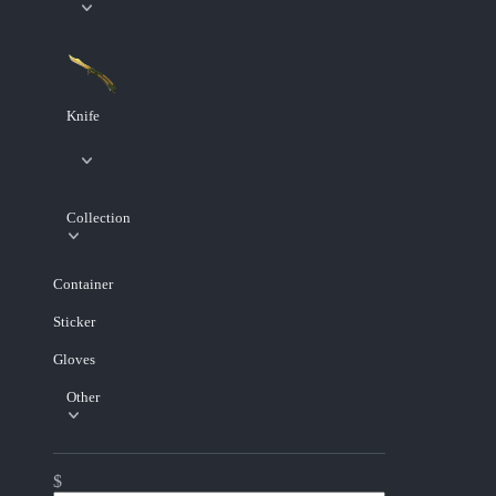
Knife
Collection
Container
Sticker
Gloves
Other
$