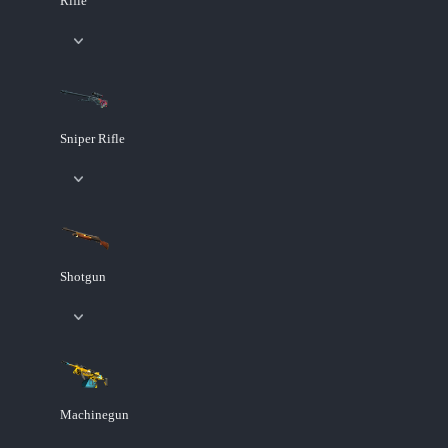
Rifle
Sniper Rifle
Shotgun
Machinegun