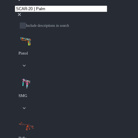
Include descriptions in search
Pistol
SMG