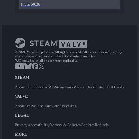
From $0.36
© 2026 Valve Corporation. All rights reserved. All trademarks are property
of their respective owners in the US and other countries.
VAT included in all prices where applicable.
STEAM
About Steam
Steam SSA
Steamworks
Steam Distribution
Gift Cards
VALVE
About Valve
Jobs
Hardware
Recycling
LEGAL
Privacy
Accessibility
Notices & Policies
Cookies
Refunds
MORE