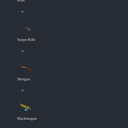
Rifle
Sniper Rifle
Shotgun
Machinegun