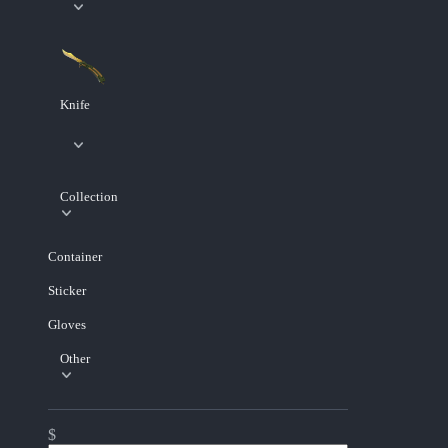
Knife
Collection
Container
Sticker
Gloves
Other
$