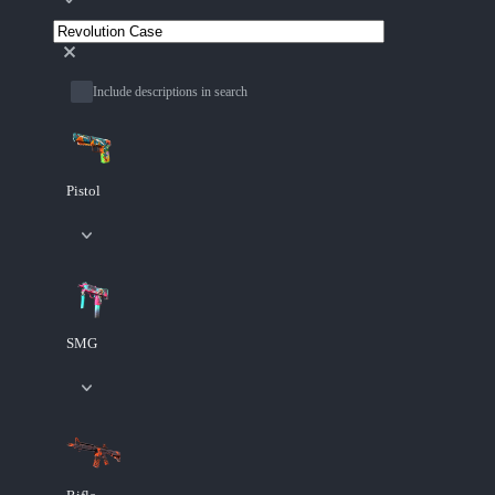
Include descriptions in search
Pistol
SMG