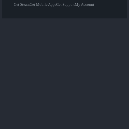
Get Steam
Get Mobile Apps
Get Support
My Account