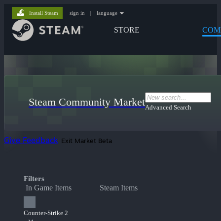
Install Steam
sign in
|
language
STORE
COM
Steam Community Market
Advanced Search
Give Feedback
Exit Market Beta
Filters
In Game Items
Steam Items
Counter-Strike 2