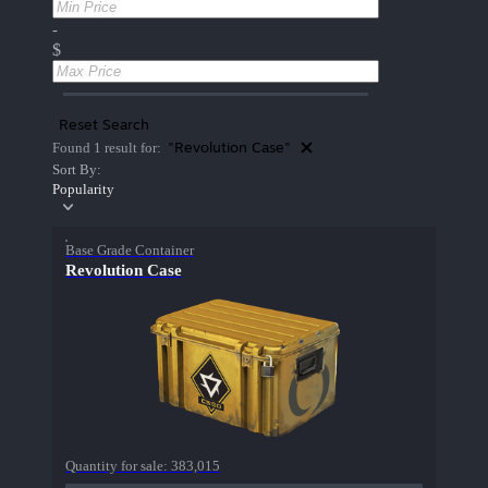
-
$
Reset Search
"Revolution Case"
Found 1 result for:
Sort By:
Popularity
Base Grade Container
Revolution Case
Quantity for sale:
383,015