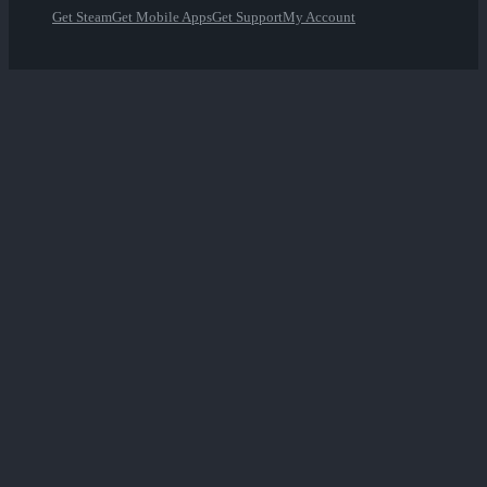
Get Steam
Get Mobile Apps
Get Support
My Account