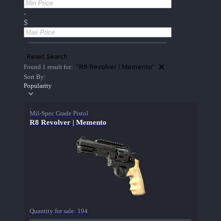
-
$
Reset Search
"R8 Revolver | Memento"
Found 1 result for:
Sort By:
Popularity
Mil-Spec Grade Pistol
R8 Revolver | Memento
Quantity for sale:
194