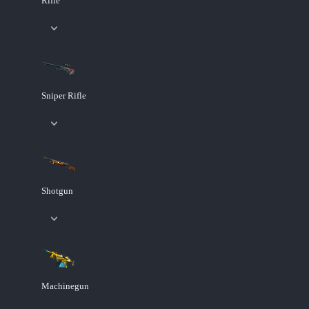
Rifle
Sniper Rifle
Shotgun
Machinegun