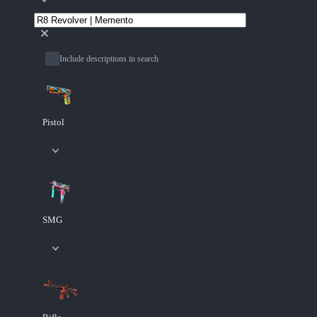
Include descriptions in search
Pistol
SMG