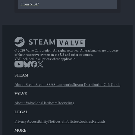
From $1.47
© 2026 Valve Corporation. All rights reserved. All trademarks are property
of their respective owners in the US and other countries.
VAT included in all prices where applicable.
STEAM
About Steam
Steam SSA
Steamworks
Steam Distribution
Gift Cards
VALVE
About Valve
Jobs
Hardware
Recycling
LEGAL
Privacy
Accessibility
Notices & Policies
Cookies
Refunds
MORE