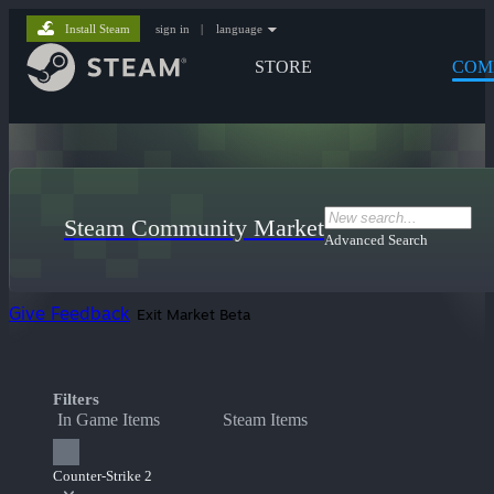
Install Steam
sign in
|
language
STORE
COM
Steam Community Market
Advanced Search
Give Feedback
Exit Market Beta
Filters
In Game Items
Steam Items
Counter-Strike 2