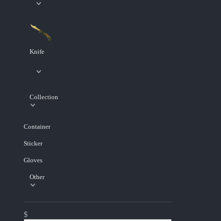
Knife
Collection
Container
Sticker
Gloves
Other
$