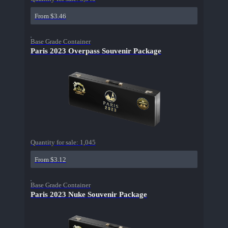
From $3.46
Base Grade Container
Paris 2023 Overpass Souvenir Package
Quantity for sale:
1,045
From $3.12
Base Grade Container
Paris 2023 Nuke Souvenir Package