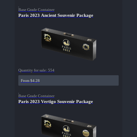
Base Grade Container
Paris 2023 Ancient Souvenir Package
Quantity for sale:
554
From $4.28
Base Grade Container
Paris 2023 Vertigo Souvenir Package