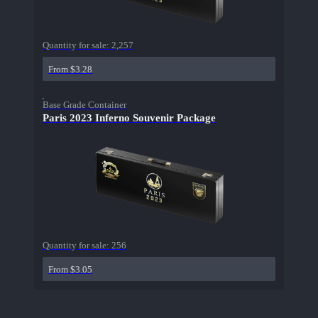
Quantity for sale:
2,257
From $3.28
Base Grade Container
Paris 2023 Inferno Souvenir Package
Quantity for sale:
256
From $3.05