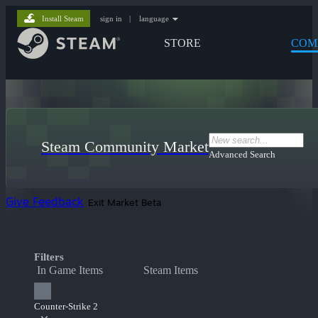
Install Steam
sign in
|
language
STORE
COM
Steam Community Market
Advanced Search
Give Feedback
Exit Market Beta
Filters
In Game Items
Steam Items
Counter-Strike 2