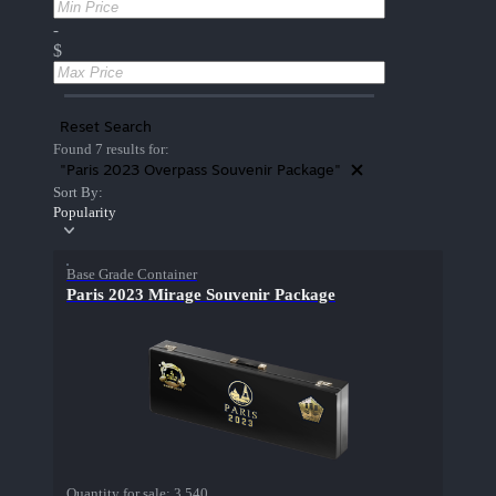
-
$
Reset Search
Found 7 results for:
"Paris 2023 Overpass Souvenir Package"
Sort By:
Popularity
Base Grade Container
Paris 2023 Mirage Souvenir Package
Quantity for sale:
3,540