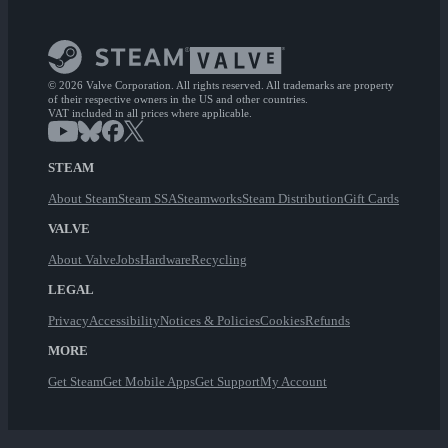
© 2026 Valve Corporation. All rights reserved. All trademarks are property
of their respective owners in the US and other countries.
VAT included in all prices where applicable.
STEAM
About Steam
Steam SSA
Steamworks
Steam Distribution
Gift Cards
VALVE
About Valve
Jobs
Hardware
Recycling
LEGAL
Privacy
Accessibility
Notices & Policies
Cookies
Refunds
MORE
Get Steam
Get Mobile Apps
Get Support
My Account