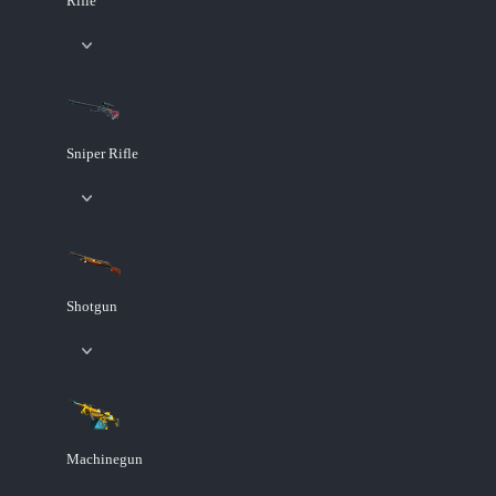
Rifle
Sniper Rifle
Shotgun
Machinegun