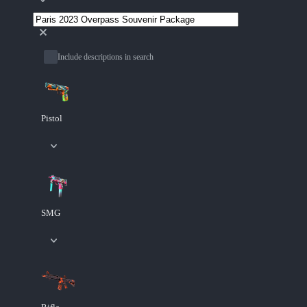
Include descriptions in search
Pistol
SMG