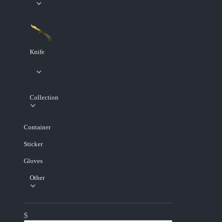
Knife
Collection
Container
Sticker
Gloves
Other
$