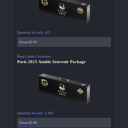
Quantity for sale:
421
From $2.93
Base Grade Container
Paris 2023 Anubis Souvenir Package
Quantity for sale:
1,481
From $2.80