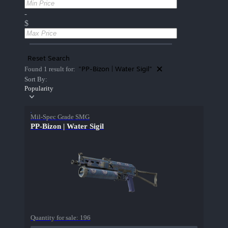
-
$
Reset Search
"PP-Bizon | Water Sigil"
Found 1 result for:
Sort By:
Popularity
Mil-Spec Grade SMG
PP-Bizon | Water Sigil
Quantity for sale:
196