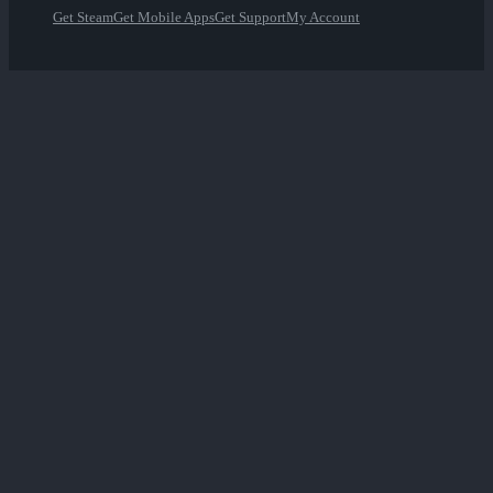
Get Steam
Get Mobile Apps
Get Support
My Account