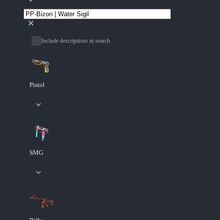
Include descriptions in search
Pistol
SMG