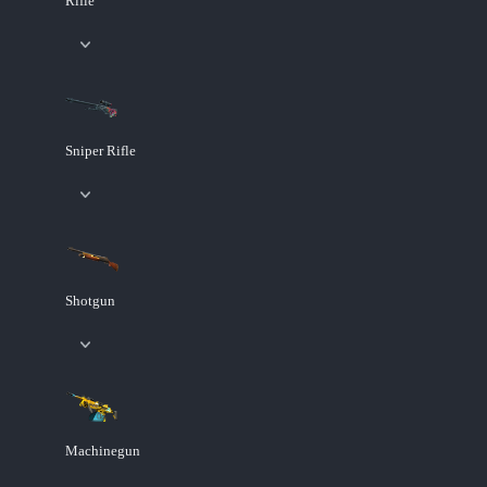
Rifle
Sniper Rifle
Shotgun
Machinegun