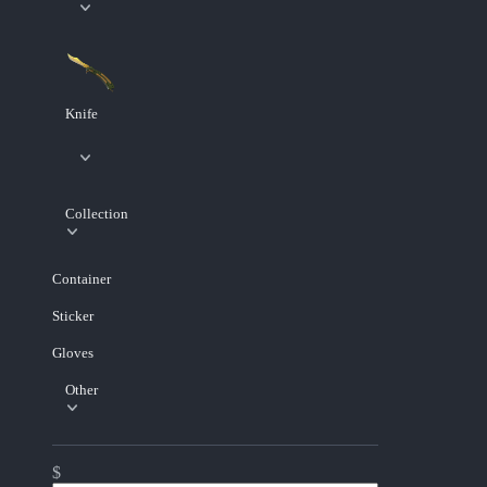
Knife
Collection
Container
Sticker
Gloves
Other
$