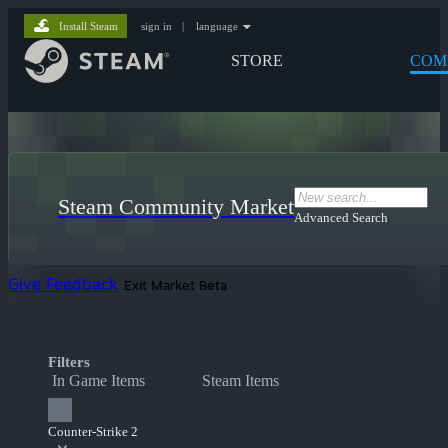
Install Steam
sign in
|
language
STORE
COM
Steam Community Market
Advanced Search
Give Feedback
Exit Market Beta
Filters
In Game Items
Steam Items
Counter-Strike 2