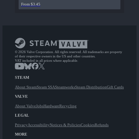
From $3.45
© 2026 Valve Corporation. All rights reserved. All trademarks are property
of their respective owners in the US and other countries.
VAT included in all prices where applicable.
STEAM
About Steam
Steam SSA
Steamworks
Steam Distribution
Gift Cards
VALVE
About Valve
Jobs
Hardware
Recycling
LEGAL
Privacy
Accessibility
Notices & Policies
Cookies
Refunds
MORE