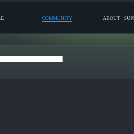
RE
COMMUNITY
ABOUT
SUP