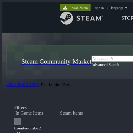
Install Steam
sign in
|
language
STO
Steam Community Market
Advanced Search
Give Feedback
Exit Market Beta
Filters
In Game Items
Steam Items
Counter-Strike 2