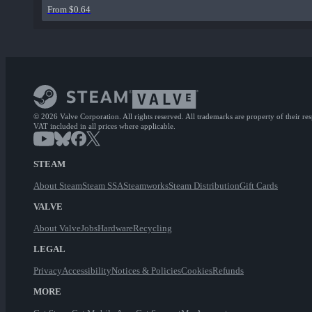
From $0.64
© 2026 Valve Corporation. All rights reserved. All trademarks are property of their re
VAT included in all prices where applicable.
STEAM
About Steam
Steam SSA
Steamworks
Steam Distribution
Gift Cards
VALVE
About Valve
Jobs
Hardware
Recycling
LEGAL
Privacy
Accessibility
Notices & Policies
Cookies
Refunds
MORE