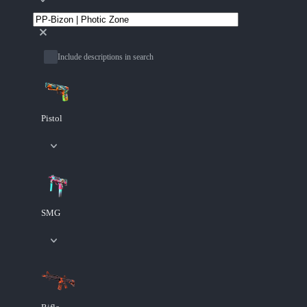
Include descriptions in search
Pistol
SMG