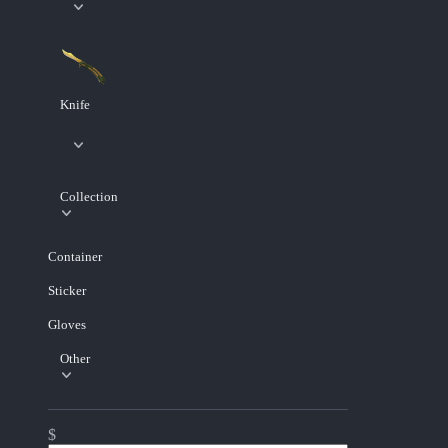
Knife
Collection
Container
Sticker
Gloves
Other
$