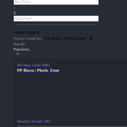
-
$
Reset Search
"PP-Bizon | Photic Zone"
Found 1 result for:
Sort By:
Popularity
Mil-Spec Grade SMG
PP-Bizon | Photic Zone
Quantity for sale:
642