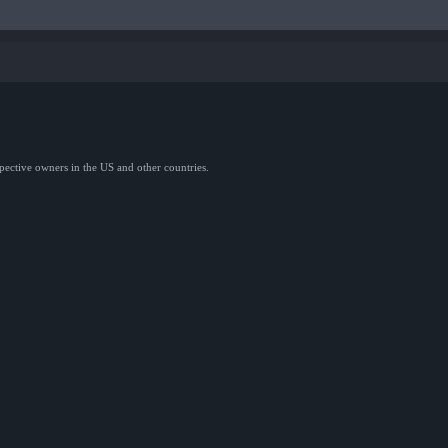
spective owners in the US and other countries.