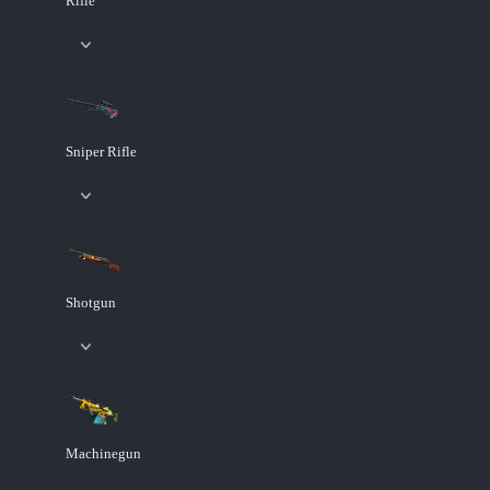
Rifle
Sniper Rifle
Shotgun
Machinegun