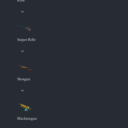
Rifle
Sniper Rifle
Shotgun
Machinegun