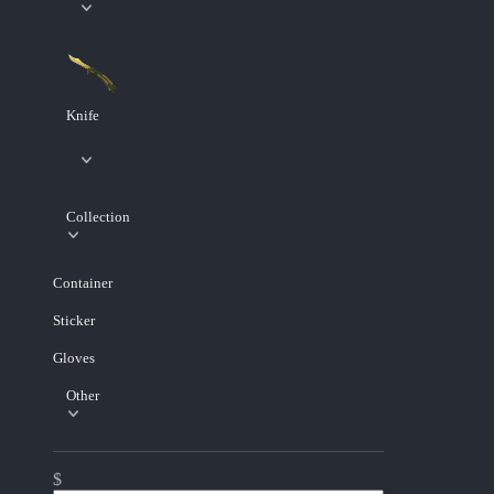
Knife
Collection
Container
Sticker
Gloves
Other
$