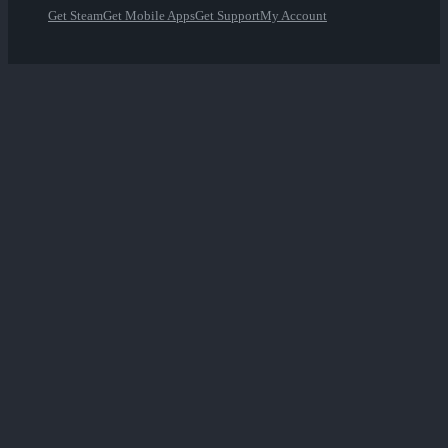
Get Steam
Get Mobile Apps
Get Support
My Account