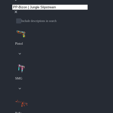
Include descriptions in search
Pistol
SMG