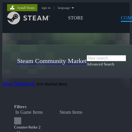
Install Steam
sign in
|
language
STORE
COM
Steam Community Market
Advanced Search
Give Feedback
Exit Market Beta
Filters
In Game Items
Steam Items
Counter-Strike 2