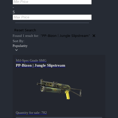
-
$
Reset Search
"PP-Bizon | Jungle Slipstream"
Found 1 result for:
Sort By:
Popularity
Mil-Spec Grade SMG
PP-Bizon | Jungle Slipstream
Quantity for sale:
782