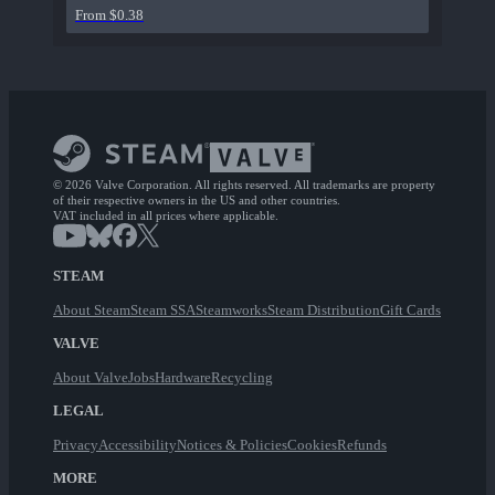
From $0.38
© 2026 Valve Corporation. All rights reserved. All trademarks are property
of their respective owners in the US and other countries.
VAT included in all prices where applicable.
STEAM
About Steam
Steam SSA
Steamworks
Steam Distribution
Gift Cards
VALVE
About Valve
Jobs
Hardware
Recycling
LEGAL
Privacy
Accessibility
Notices & Policies
Cookies
Refunds
MORE