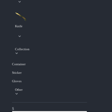
Knife
Collection
Container
Sticker
Gloves
Other
$