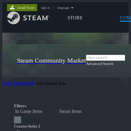
Install Steam
sign in
|
language
STORE
COM
Steam Community Market
Advanced Search
Give Feedback
Exit Market Beta
Filters
In Game Items
Steam Items
Counter-Strike 2