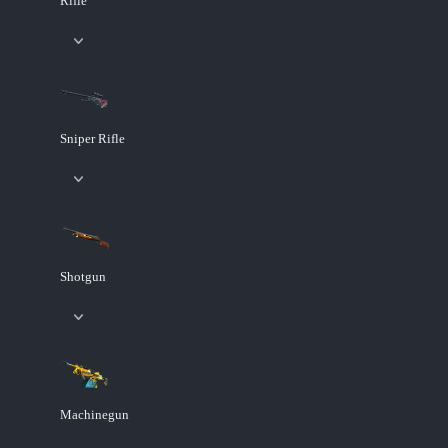
Rifle
Sniper Rifle
Shotgun
Machinegun