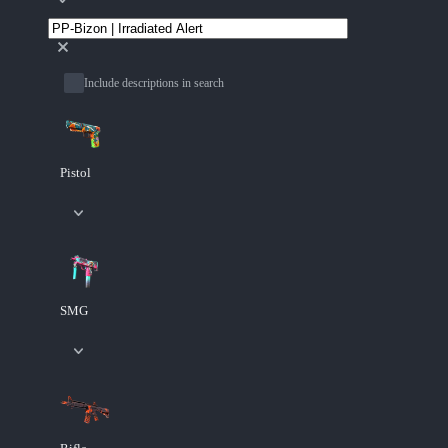
Include descriptions in search
Pistol
SMG