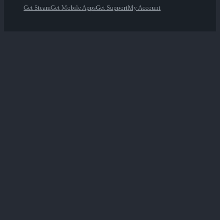
Get Steam
Get Mobile Apps
Get Support
My Account