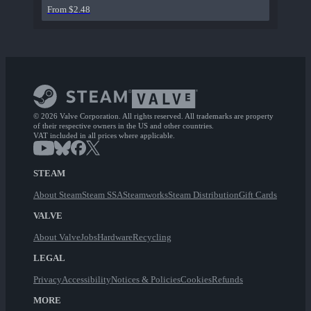
From $2.48
© 2026 Valve Corporation. All rights reserved. All trademarks are property
of their respective owners in the US and other countries.
VAT included in all prices where applicable.
STEAM
About Steam
Steam SSA
Steamworks
Steam Distribution
Gift Cards
VALVE
About Valve
Jobs
Hardware
Recycling
LEGAL
Privacy
Accessibility
Notices & Policies
Cookies
Refunds
MORE