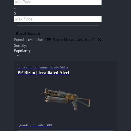
-
$
Reset Search
"PP-Bizon | Irradiated Alert"
Found 1 result for:
Sort By:
Popularity
Souvenir Consumer Grade SMG
PP-Bizon | Irradiated Alert
Quantity for sale:
309