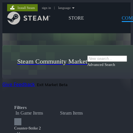
Install Steam
sign in
|
language
STORE
COM
Steam Community Market
Advanced Search
Give Feedback
Exit Market Beta
Filters
In Game Items
Steam Items
Counter-Strike 2