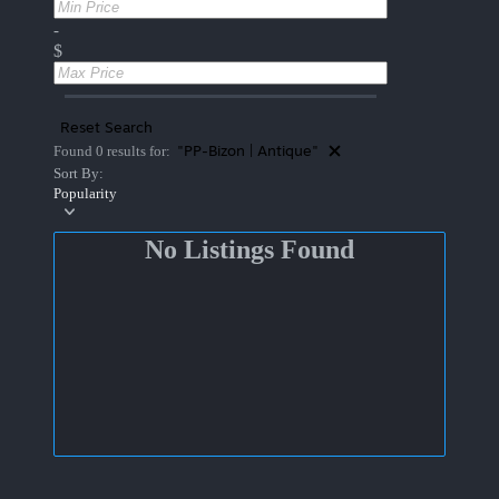
-
$
Reset Search
"PP-Bizon | Antique"
Found 0 results for:
Sort By:
Popularity
No Listings Found