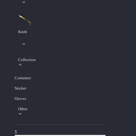
Knife
Collection
Container
Sticker
Gloves
Other
$