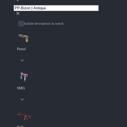
Include descriptions in search
Pistol
SMG