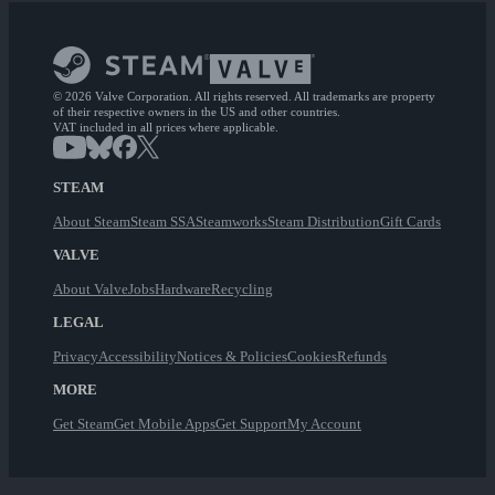
© 2026 Valve Corporation. All rights reserved. All trademarks are property
of their respective owners in the US and other countries.
VAT included in all prices where applicable.
STEAM
About Steam
Steam SSA
Steamworks
Steam Distribution
Gift Cards
VALVE
About Valve
Jobs
Hardware
Recycling
LEGAL
Privacy
Accessibility
Notices & Policies
Cookies
Refunds
MORE
Get Steam
Get Mobile Apps
Get Support
My Account