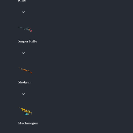
Rifle
Sniper Rifle
Shotgun
Machinegun