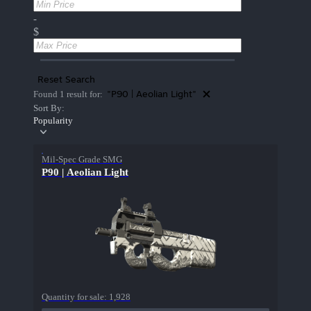
-
$
Reset Search
"P90 | Aeolian Light"
Found 1 result for:
Sort By:
Popularity
Mil-Spec Grade SMG
P90 | Aeolian Light
Quantity for sale:
1,928