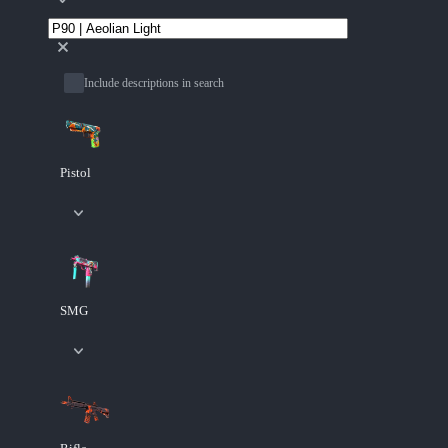
Include descriptions in search
Pistol
SMG