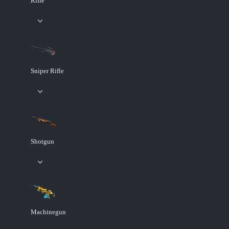
Rifle
Sniper Rifle
Shotgun
Machinegun