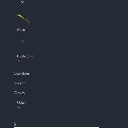
Knife
Collection
Container
Sticker
Gloves
Other
$