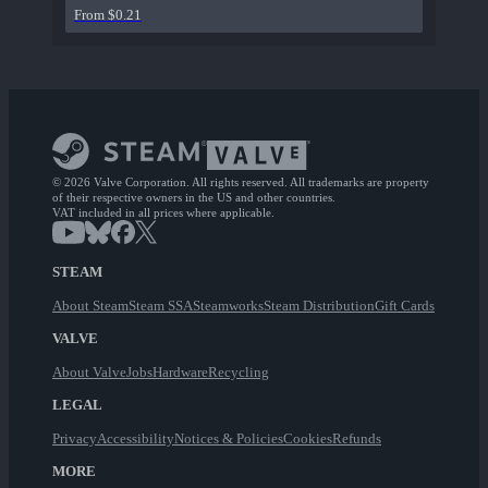
From $0.21
© 2026 Valve Corporation. All rights reserved. All trademarks are property
of their respective owners in the US and other countries.
VAT included in all prices where applicable.
STEAM
About Steam
Steam SSA
Steamworks
Steam Distribution
Gift Cards
VALVE
About Valve
Jobs
Hardware
Recycling
LEGAL
Privacy
Accessibility
Notices & Policies
Cookies
Refunds
MORE