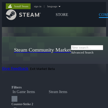
Install Steam
sign in
|
language
STORE
COM
Steam Community Market
Advanced Search
Give Feedback
Exit Market Beta
Filters
In Game Items
Steam Items
Counter-Strike 2