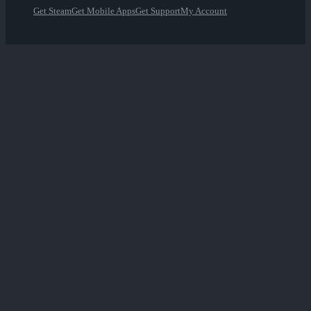
Get Steam
Get Mobile Apps
Get Support
My Account