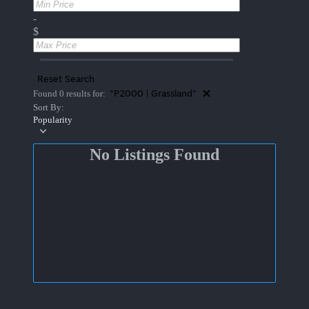
-
$
Reset Search
"P2000 | Grassland"
Found 0 results for:
Sort By:
Popularity
No Listings Found