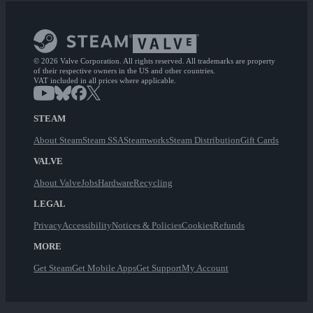
© 2026 Valve Corporation. All rights reserved. All trademarks are property
of their respective owners in the US and other countries.
VAT included in all prices where applicable.
STEAM
About Steam
Steam SSA
Steamworks
Steam Distribution
Gift Cards
VALVE
About Valve
Jobs
Hardware
Recycling
LEGAL
Privacy
Accessibility
Notices & Policies
Cookies
Refunds
MORE
Get Steam
Get Mobile Apps
Get Support
My Account