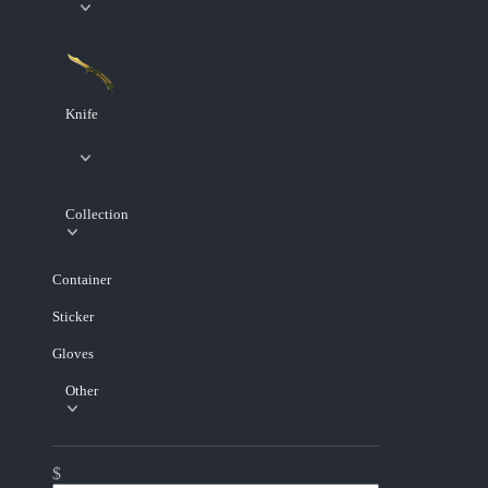
Knife
Collection
Container
Sticker
Gloves
Other
$