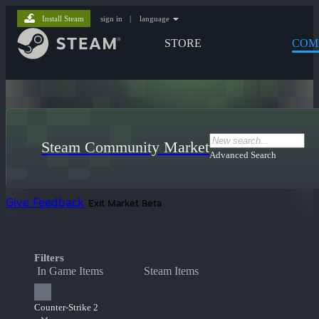
Install Steam
sign in
|
language
STORE
COM
Steam Community Market
Advanced Search
Give Feedback
Exit Market Beta
Filters
In Game Items
Steam Items
Counter-Strike 2