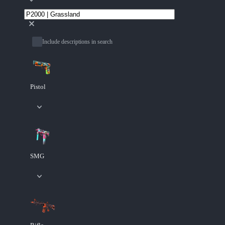
Include descriptions in search
Pistol
SMG