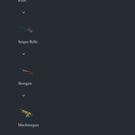
Rifle
Sniper Rifle
Shotgun
Machinegun