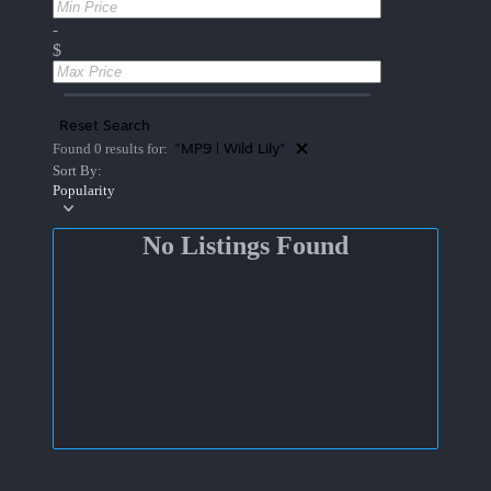
-
$
Reset Search
"MP9 | Wild Lily"
Found 0 results for:
Sort By:
Popularity
No Listings Found