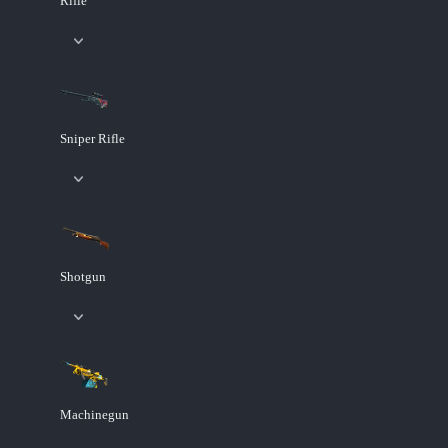
Rifle
Sniper Rifle
Shotgun
Machinegun