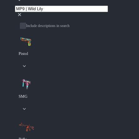
Include descriptions in search
Pistol
SMG