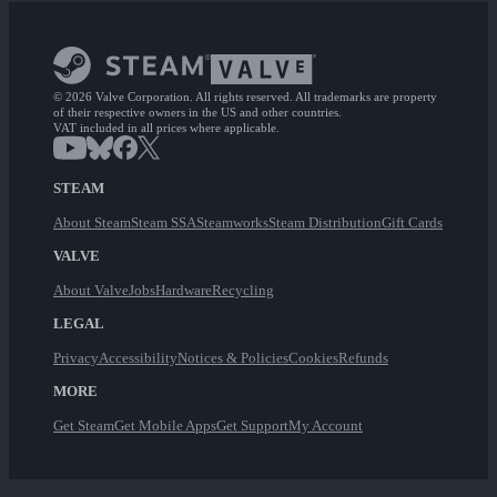
© 2026 Valve Corporation. All rights reserved. All trademarks are property
of their respective owners in the US and other countries.
VAT included in all prices where applicable.
STEAM
About Steam
Steam SSA
Steamworks
Steam Distribution
Gift Cards
VALVE
About Valve
Jobs
Hardware
Recycling
LEGAL
Privacy
Accessibility
Notices & Policies
Cookies
Refunds
MORE
Get Steam
Get Mobile Apps
Get Support
My Account