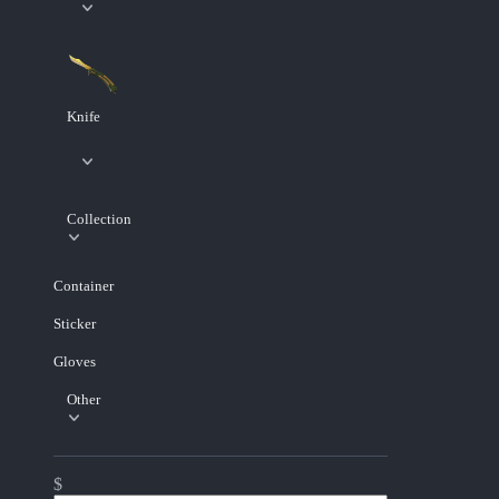
Knife
Collection
Container
Sticker
Gloves
Other
$