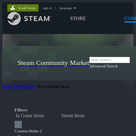
Install Steam
sign in
|
language
STORE
COM
Steam Community Market
Advanced Search
Give Feedback
Exit Market Beta
Filters
In Game Items
Steam Items
Counter-Strike 2