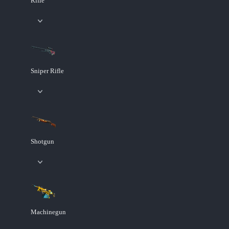
Rifle
Sniper Rifle
Shotgun
Machinegun