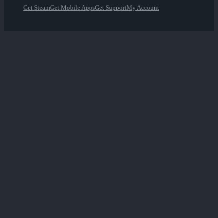
Get Steam
Get Mobile Apps
Get Support
My Account