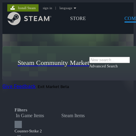
Install Steam
sign in
|
language
STORE
COM
Steam Community Market
Advanced Search
Give Feedback
Exit Market Beta
Filters
In Game Items
Steam Items
Counter-Strike 2