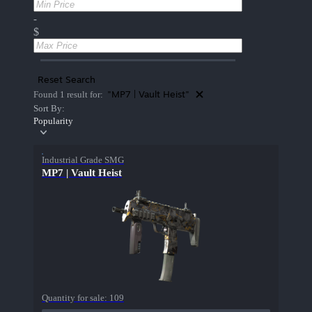
-
$
Reset Search
"MP7 | Vault Heist"
Found 1 result for:
Sort By:
Popularity
Industrial Grade SMG
MP7 | Vault Heist
Quantity for sale:
109