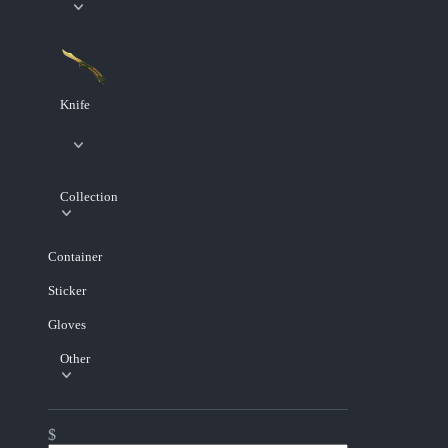
Knife
Collection
Container
Sticker
Gloves
Other
$