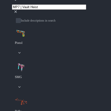
Include descriptions in search
Pistol
SMG