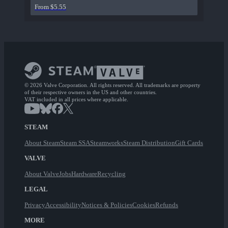
From $5.55
© 2026 Valve Corporation. All rights reserved. All trademarks are property
of their respective owners in the US and other countries.
VAT included in all prices where applicable.
STEAM
About Steam
Steam SSA
Steamworks
Steam Distribution
Gift Cards
VALVE
About Valve
Jobs
Hardware
Recycling
LEGAL
Privacy
Accessibility
Notices & Policies
Cookies
Refunds
MORE