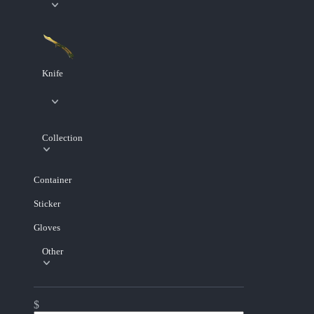
Knife
Collection
Container
Sticker
Gloves
Other
$