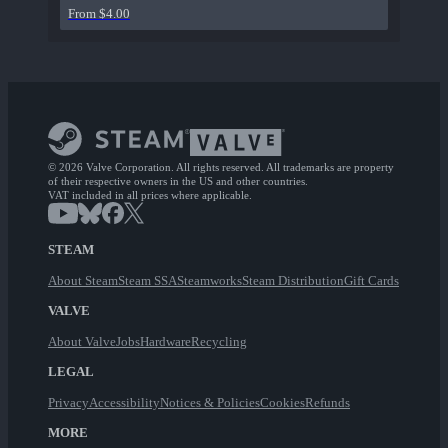
From $4.00
© 2026 Valve Corporation. All rights reserved. All trademarks are property
of their respective owners in the US and other countries.
VAT included in all prices where applicable.
STEAM
About Steam
Steam SSA
Steamworks
Steam Distribution
Gift Cards
VALVE
About Valve
Jobs
Hardware
Recycling
LEGAL
Privacy
Accessibility
Notices & Policies
Cookies
Refunds
MORE