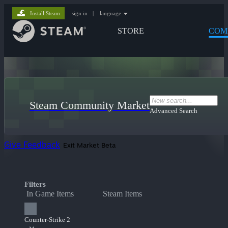
Install Steam
sign in
|
language
STORE
COM
Steam Community Market
Advanced Search
Give Feedback
Exit Market Beta
Filters
In Game Items
Steam Items
Counter-Strike 2