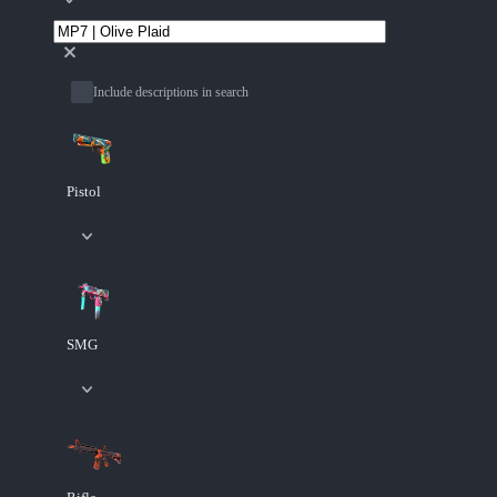
Include descriptions in search
Pistol
SMG