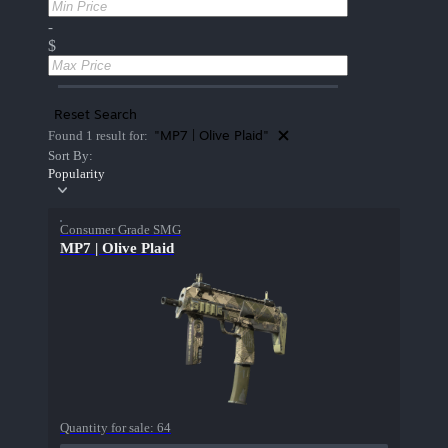
-
$
Reset Search
"MP7 | Olive Plaid"
Found 1 result for:
Sort By:
Popularity
Consumer Grade SMG
MP7 | Olive Plaid
Quantity for sale:
64