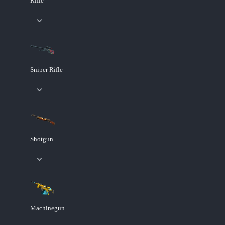
Rifle
Sniper Rifle
Shotgun
Machinegun