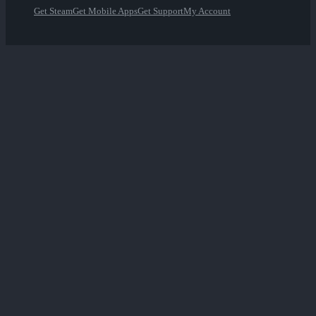
Get Steam
Get Mobile Apps
Get Support
My Account