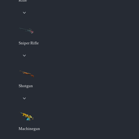
Rifle
Sniper Rifle
Shotgun
Machinegun