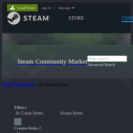
Install Steam
sign in
|
language
STORE
COM
Steam Community Market
Advanced Search
Give Feedback
Exit Market Beta
Filters
In Game Items
Steam Items
Counter-Strike 2