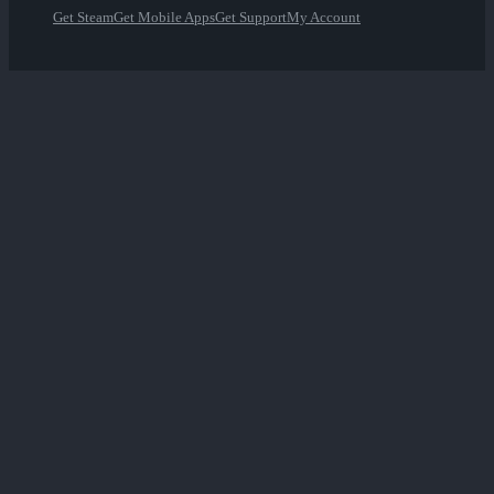
Get Steam
Get Mobile Apps
Get Support
My Account