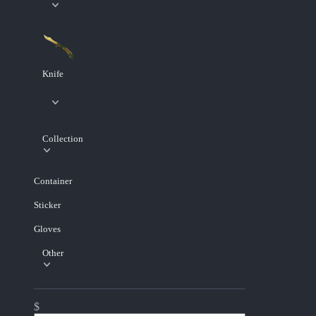
Knife
Collection
Container
Sticker
Gloves
Other
$