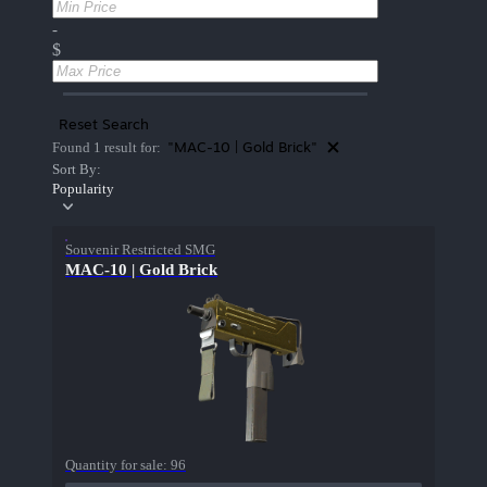
-
$
Reset Search
"MAC-10 | Gold Brick"
Found 1 result for:
Sort By:
Popularity
Souvenir Restricted SMG
MAC-10 | Gold Brick
Quantity for sale:
96