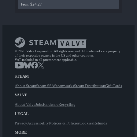
From $24.27
© 2026 Valve Corporation. All rights reserved. All trademarks are property
of their respective owners in the US and other countries.
VAT included in all prices where applicable.
STEAM
About Steam
Steam SSA
Steamworks
Steam Distribution
Gift Cards
VALVE
About Valve
Jobs
Hardware
Recycling
LEGAL
Privacy
Accessibility
Notices & Policies
Cookies
Refunds
MORE