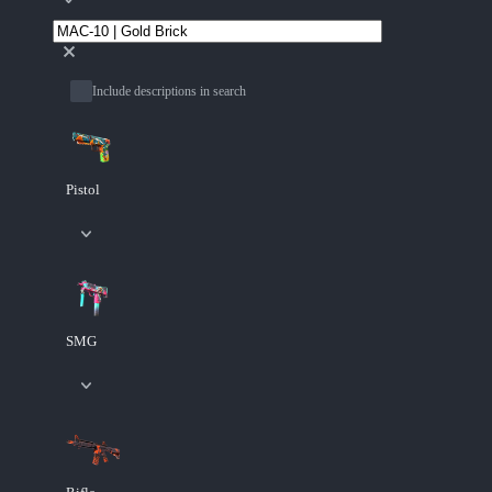
Include descriptions in search
Pistol
SMG