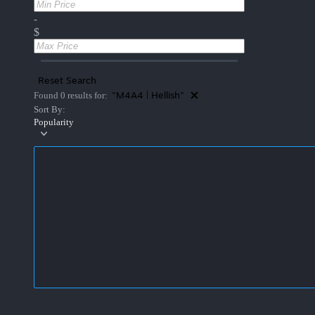
-
$
Reset Search
"M4A4 | Hellish"
Found 0 results for:
Sort By:
Popularity