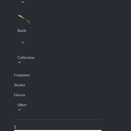
Knife
Collection
Container
Sticker
Gloves
Other
$