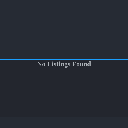
No Listings Found