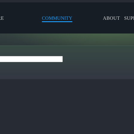
RE
COMMUNITY
ABOUT
SUP