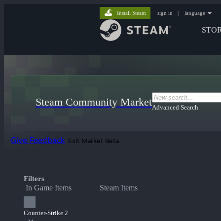
Install Steam
sign in
|
language
STO
Steam Community Market
Advanced Search
Give Feedback
Exit Market Beta
Filters
In Game Items
Steam Items
Counter-Strike 2