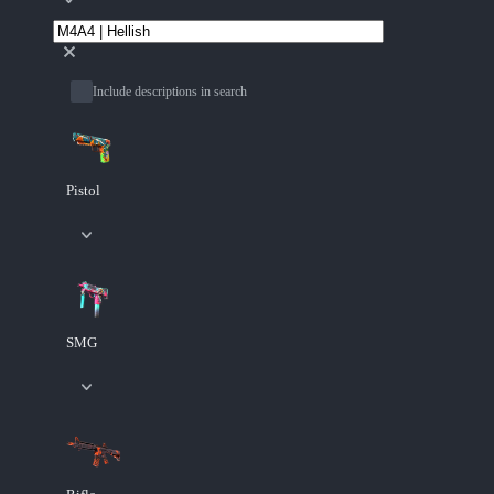
Include descriptions in search
Pistol
SMG