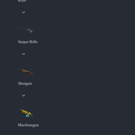
Rifle
Sniper Rifle
Shotgun
Machinegun