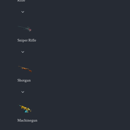
Rifle
Sniper Rifle
Shotgun
Machinegun