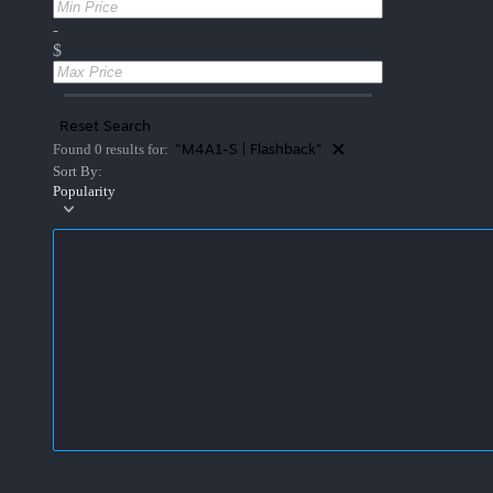
-
$
Reset Search
"M4A1-S | Flashback"
Found 0 results for:
Sort By:
Popularity