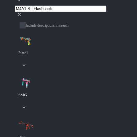
Include descriptions in search
Pistol
SMG