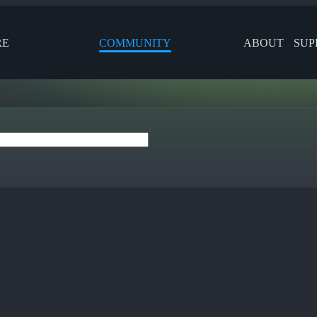
RE
COMMUNITY
ABOUT
SUP