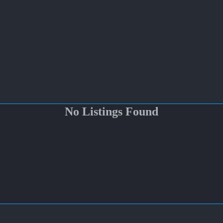
No Listings Found