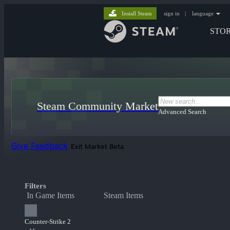
Install Steam
sign in
|
language
STO
Steam Community Market
Advanced Search
Give Feedback
Exit Market Beta
Filters
In Game Items
Steam Items
Counter-Strike 2