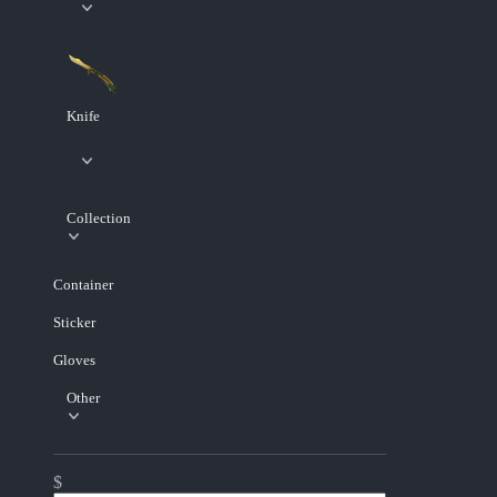
Knife
Collection
Container
Sticker
Gloves
Other
$