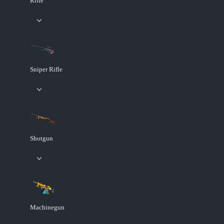
Rifle
Sniper Rifle
Shotgun
Machinegun