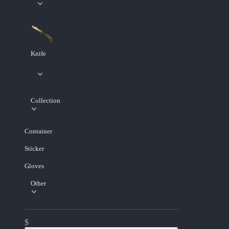
Knife
Collection
Container
Sticker
Gloves
Other
$