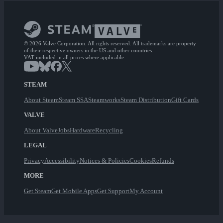
© 2026 Valve Corporation. All rights reserved. All trademarks are property
of their respective owners in the US and other countries.
VAT included in all prices where applicable.
STEAM
About Steam
Steam SSA
Steamworks
Steam Distribution
Gift Cards
VALVE
About Valve
Jobs
Hardware
Recycling
LEGAL
Privacy
Accessibility
Notices & Policies
Cookies
Refunds
MORE
Get Steam
Get Mobile Apps
Get Support
My Account