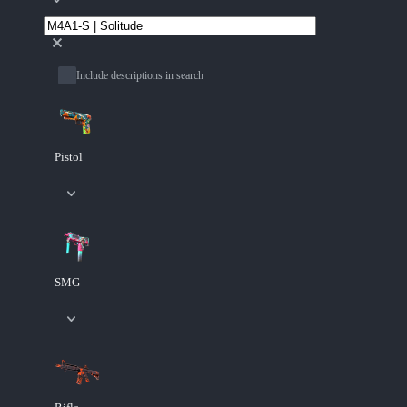
Include descriptions in search
Pistol
SMG