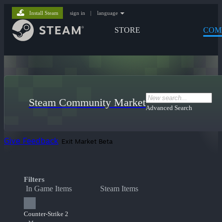
Install Steam
sign in
|
language
STORE
COM
Steam Community Market
Advanced Search
Give Feedback
Exit Market Beta
Filters
In Game Items
Steam Items
Counter-Strike 2