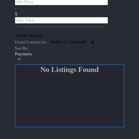
-
$
Reset Search
"M4A1-S | Solitude"
Found 0 results for:
Sort By:
Popularity
No Listings Found