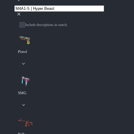
Include descriptions in search
Pistol
SMG