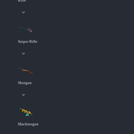
Rifle
Sniper Rifle
Shotgun
Machinegun