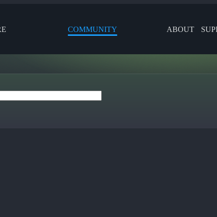
RE
COMMUNITY
ABOUT
SUP