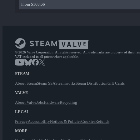
From $168.66
© 2026 Valve Corporation. All rights reserved. All trademarks are property of their re
VAT included in all prices where applicable.
STEAM
About Steam
Steam SSA
Steamworks
Steam Distribution
Gift Cards
VALVE
About Valve
Jobs
Hardware
Recycling
LEGAL
Privacy
Accessibility
Notices & Policies
Cookies
Refunds
MORE