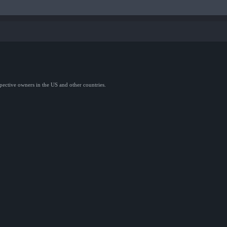
spective owners in the US and other countries.