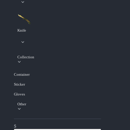
Knife
Collection
Container
Sticker
Gloves
Other
$