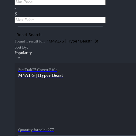
-
$
Reset Search
"M4A1-S | Hyper Beast"
Found 1 result for:
Sort By:
Popularity
StatTrak™ Covert Rifle
M4A1-S | Hyper Beast
Quantity for sale:
277