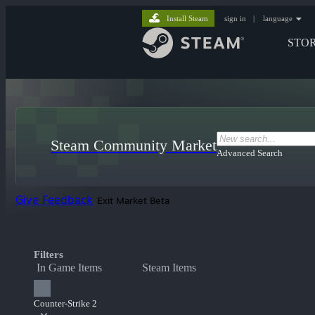
Install Steam
sign in
|
language
STO
Steam Community Market
Advanced Search
Give Feedback
Exit Market Beta
Filters
In Game Items
Steam Items
Counter-Strike 2