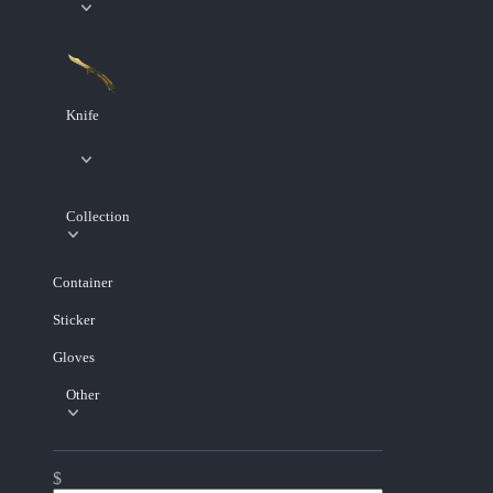
Knife
Collection
Container
Sticker
Gloves
Other
$