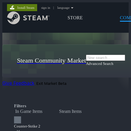
Install Steam
sign in
|
language
STORE
COM
Steam Community Market
Advanced Search
Give Feedback
Exit Market Beta
Filters
In Game Items
Steam Items
Counter-Strike 2