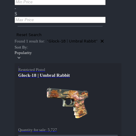
-
$
Reset Search
"Glock-18 | Umbral Rabbit"
Found 1 result for:
Sort By:
Popularity
Restricted Pistol
Glock-18 | Umbral Rabbit
Quantity for sale:
5,727