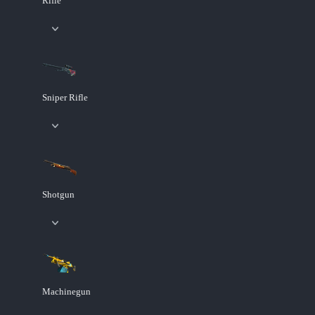
Rifle
Sniper Rifle
Shotgun
Machinegun