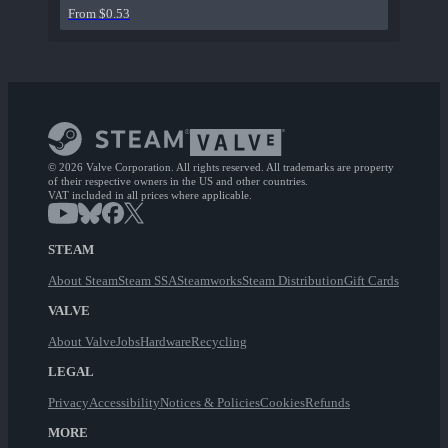
From $0.53
© 2026 Valve Corporation. All rights reserved. All trademarks are property
of their respective owners in the US and other countries.
VAT included in all prices where applicable.
STEAM
About Steam
Steam SSA
Steamworks
Steam Distribution
Gift Cards
VALVE
About Valve
Jobs
Hardware
Recycling
LEGAL
Privacy
Accessibility
Notices & Policies
Cookies
Refunds
MORE