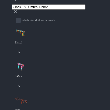
Include descriptions in search
Pistol
SMG