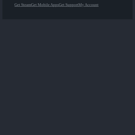
Get Steam
Get Mobile Apps
Get Support
My Account