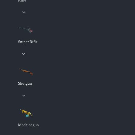
Rifle
Sniper Rifle
Shotgun
Machinegun