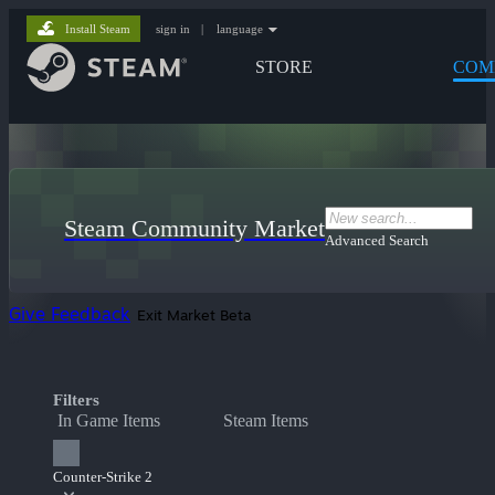
Install Steam
sign in
|
language
STORE
COM
Steam Community Market
Advanced Search
Give Feedback
Exit Market Beta
Filters
In Game Items
Steam Items
Counter-Strike 2