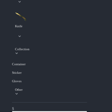
Knife
Collection
Container
Sticker
Gloves
Other
$