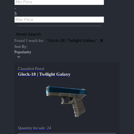
-
$
Reset Search
"Glock-18 | Twilight Galaxy"
Found 1 result for:
Sort By:
Popularity
Classified Pistol
Glock-18 | Twilight Galaxy
Quantity for sale:
24