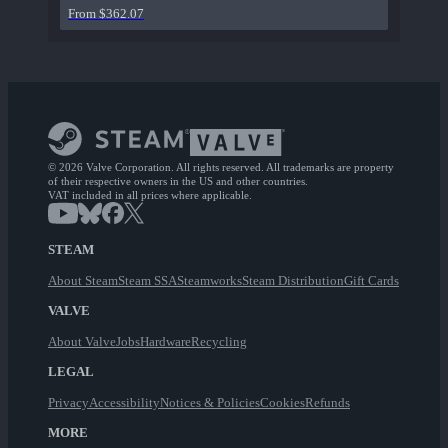
From $362.07
© 2026 Valve Corporation. All rights reserved. All trademarks are property
of their respective owners in the US and other countries.
VAT included in all prices where applicable.
STEAM
About Steam
Steam SSA
Steamworks
Steam Distribution
Gift Cards
VALVE
About Valve
Jobs
Hardware
Recycling
LEGAL
Privacy
Accessibility
Notices & Policies
Cookies
Refunds
MORE