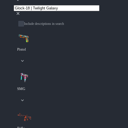
Include descriptions in search
Pistol
SMG