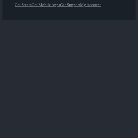
Get Steam
Get Mobile Apps
Get Support
My Account