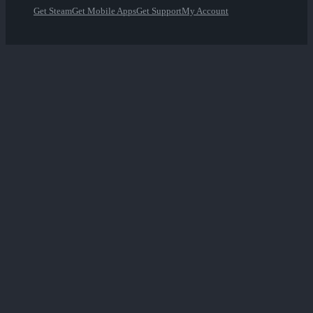
Get Steam
Get Mobile Apps
Get Support
My Account