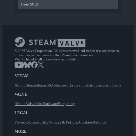
From $0.28
© 2026 Valve Corporation. All rights reserved. All trademarks are property
of their respective owners in the US and other countries.
VAT included in all prices where applicable.
STEAM
About Steam
Steam SSA
Steamworks
Steam Distribution
Gift Cards
VALVE
About Valve
Jobs
Hardware
Recycling
LEGAL
Privacy
Accessibility
Notices & Policies
Cookies
Refunds
MORE