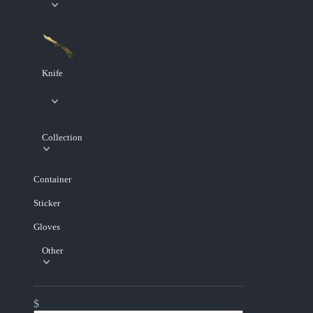
Knife
Collection
Container
Sticker
Gloves
Other
$