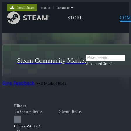
Install Steam
sign in
|
language
STORE
COM
Steam Community Market
Advanced Search
Give Feedback
Exit Market Beta
Filters
In Game Items
Steam Items
Counter-Strike 2