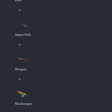
Rifle
Sniper Rifle
Shotgun
Machinegun