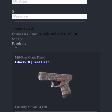
-
$
Reset Search
"Glock-18 | Teal Graf"
Found 1 result for:
Sort By:
Popularity
Mil-Spec Grade Pistol
Glock-18 | Teal Graf
Quantity for sale:
4,160