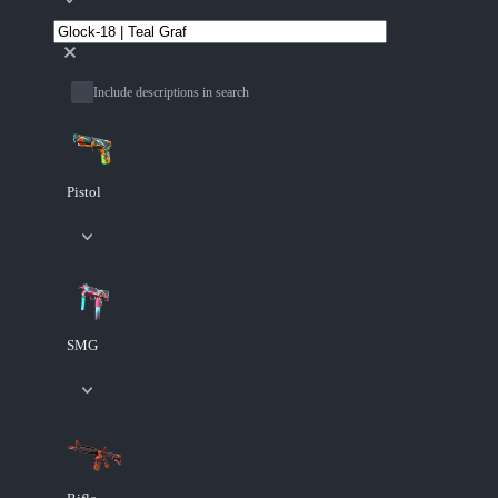
Include descriptions in search
Pistol
SMG