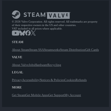
© 2026 Valve Corporation. All rights reserved. All trademarks are property
of their respective owners in the US and other countries.
VAT included in all prices where applicable.
STEAM
About Steam
Steam SSA
Steamworks
Steam Distribution
Gift Cards
VALVE
About Valve
Jobs
Hardware
Recycling
LEGAL
Privacy
Accessibility
Notices & Policies
Cookies
Refunds
MORE
Get Steam
Get Mobile Apps
Get Support
My Account