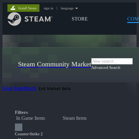
Install Steam
sign in
|
language
STORE
COM
Steam Community Market
Advanced Search
Give Feedback
Exit Market Beta
Filters
In Game Items
Steam Items
Counter-Strike 2