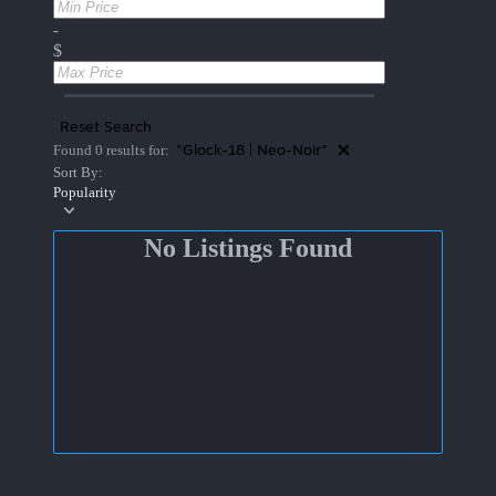
-
$
Reset Search
"Glock-18 | Neo-Noir"
Found 0 results for:
Sort By:
Popularity
No Listings Found