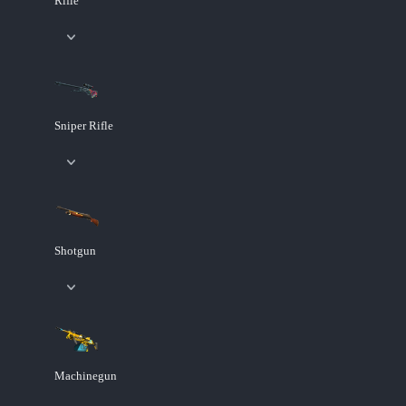
Rifle
Sniper Rifle
Shotgun
Machinegun