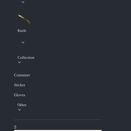
Knife
Collection
Container
Sticker
Gloves
Other
$