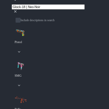
Include descriptions in search
Pistol
SMG