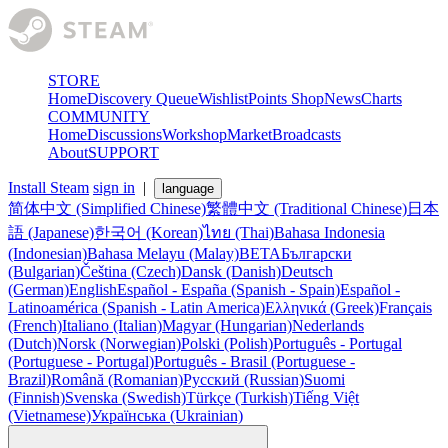
STORE
Home
Discovery Queue
Wishlist
Points Shop
News
Charts
COMMUNITY
Home
Discussions
Workshop
Market
Broadcasts
About
SUPPORT
Install Steam
sign in
|
language
简体中文 (Simplified Chinese)
繁體中文 (Traditional Chinese)
日本
語 (Japanese)
한국어 (Korean)
ไทย (Thai)
Bahasa Indonesia
(Indonesian)
Bahasa Melayu (Malay)
BETA
Български
(Bulgarian)
Čeština (Czech)
Dansk (Danish)
Deutsch
(German)
English
Español - España (Spanish - Spain)
Español -
Latinoamérica (Spanish - Latin America)
Ελληνικά (Greek)
Français
(French)
Italiano (Italian)
Magyar (Hungarian)
Nederlands
(Dutch)
Norsk (Norwegian)
Polski (Polish)
Português - Portugal
(Portuguese - Portugal)
Português - Brasil (Portuguese -
Brazil)
Română (Romanian)
Русский (Russian)
Suomi
(Finnish)
Svenska (Swedish)
Türkçe (Turkish)
Tiếng Việt
(Vietnamese)
Українська (Ukrainian)