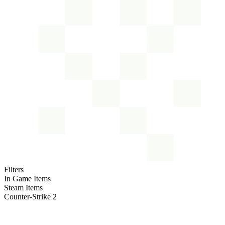
Filters
In Game Items
Steam Items
Counter-Strike 2