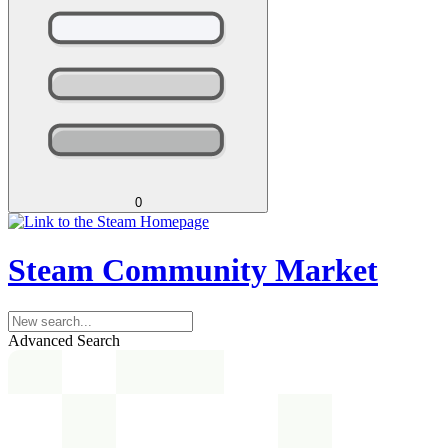
0
Steam Community Market
Advanced Search