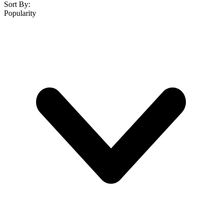
Sort By:
Popularity