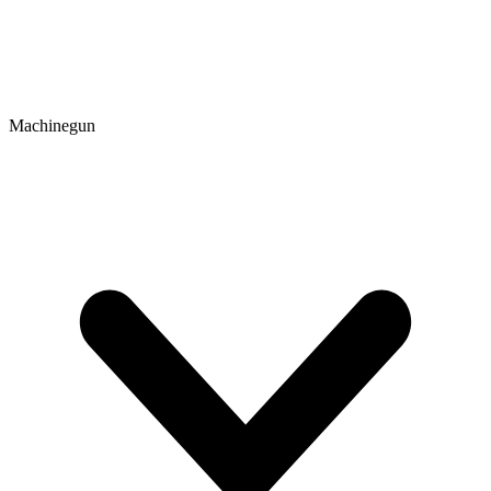
Machinegun