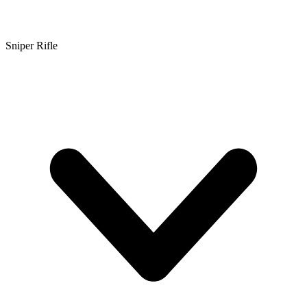
Sniper Rifle