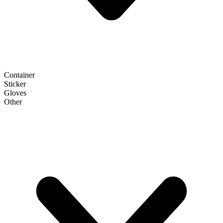
Container
Sticker
Gloves
Other