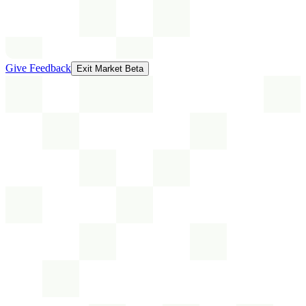
Give Feedback
Exit Market Beta