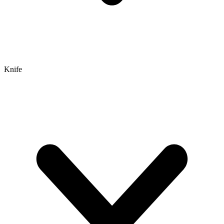
Knife