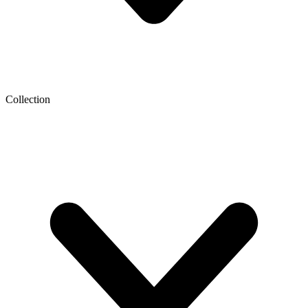
Collection