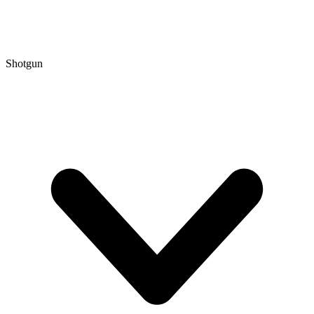
Shotgun