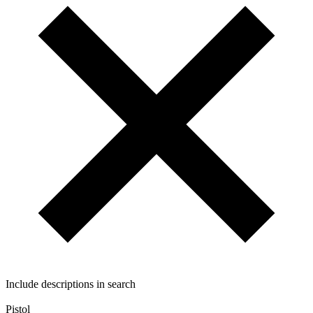
Include descriptions in search
Pistol