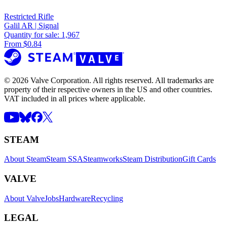
Restricted Rifle
Galil AR | Signal
Quantity for sale:
1,967
From $0.84
© 2026 Valve Corporation. All rights reserved. All trademarks are
property of their respective owners in the US and other countries.
VAT included in all prices where applicable.
STEAM
About Steam
Steam SSA
Steamworks
Steam Distribution
Gift Cards
VALVE
About Valve
Jobs
Hardware
Recycling
LEGAL