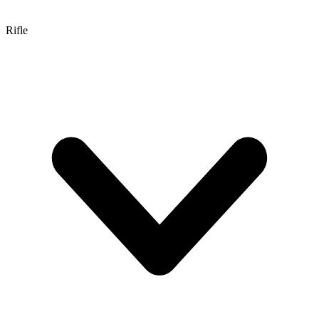
Rifle