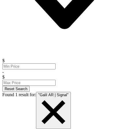
$
-
$
Reset Search
Found 1 result for:
"Galil AR | Signal"