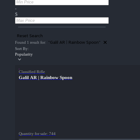
-
$
Reset Search
"Galil AR | Rainbow Spoon"
Found 1 result for:
Sort By:
Popularity
Classified Rifle
Galil AR | Rainbow Spoon
Quantity for sale:
744