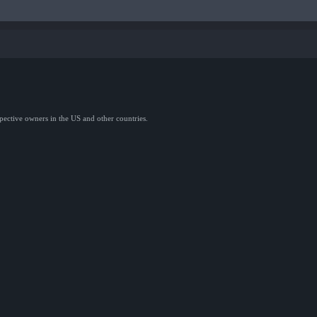
spective owners in the US and other countries.