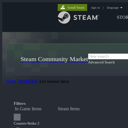
Install Steam
sign in
|
language
STO
Steam Community Market
Advanced Search
Give Feedback
Exit Market Beta
Filters
In Game Items
Steam Items
Counter-Strike 2