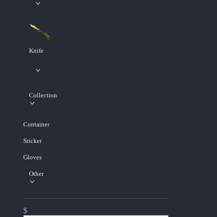
Knife
Collection
Container
Sticker
Gloves
Other
$