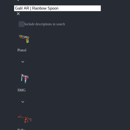
Include descriptions in search
Pistol
SMG