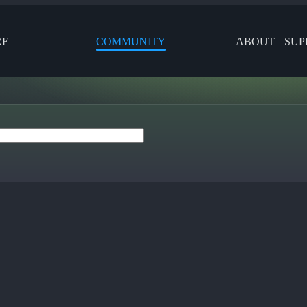
RE
COMMUNITY
ABOUT
SUP