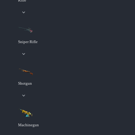
Rifle
Sniper Rifle
Shotgun
Machinegun