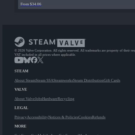
From $34.06
© 2026 Valve Corporation. All rights reserved. All trademarks are property of their re
VAT included in all prices where applicable.
STEAM
About Steam
Steam SSA
Steamworks
Steam Distribution
Gift Cards
VALVE
About Valve
Jobs
Hardware
Recycling
LEGAL
Privacy
Accessibility
Notices & Policies
Cookies
Refunds
MORE