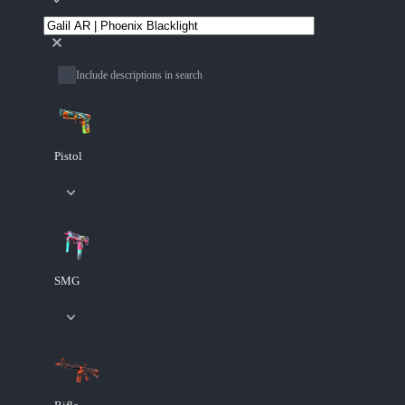
Include descriptions in search
Pistol
SMG