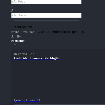
-
$
Reset Search
"Galil AR | Phoenix Blacklight"
Found 1 result for:
Sort By:
Popularity
Restricted Rifle
Galil AR | Phoenix Blacklight
Quantity for sale:
49