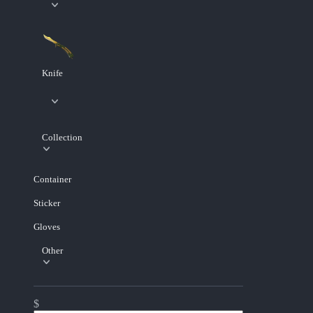
Knife
Collection
Container
Sticker
Gloves
Other
$