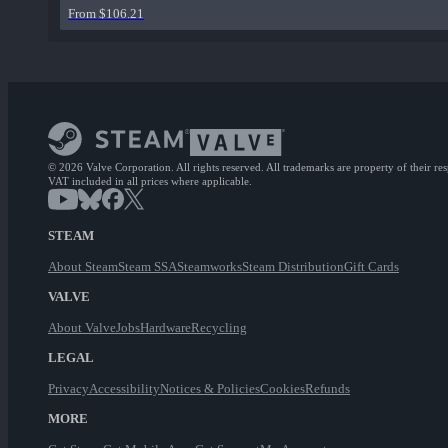
From $106.21
© 2026 Valve Corporation. All rights reserved. All trademarks are property of their re
VAT included in all prices where applicable.
STEAM
About Steam
Steam SSA
Steamworks
Steam Distribution
Gift Cards
VALVE
About Valve
Jobs
Hardware
Recycling
LEGAL
Privacy
Accessibility
Notices & Policies
Cookies
Refunds
MORE