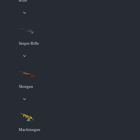
Rifle
Sniper Rifle
Shotgun
Machinegun