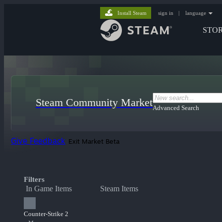
Install Steam
sign in
|
language
STO
Steam Community Market
Advanced Search
Give Feedback
Exit Market Beta
Filters
In Game Items
Steam Items
Counter-Strike 2