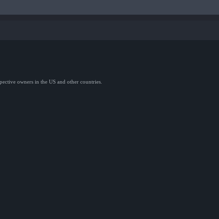
spective owners in the US and other countries.