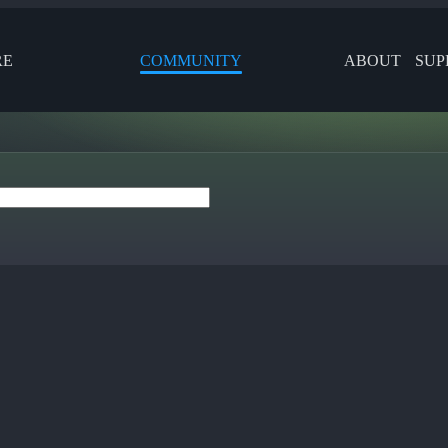
RE
COMMUNITY
ABOUT
SUP