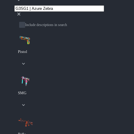
Include descriptions in search
Pistol
SMG