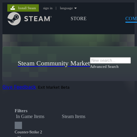
Install Steam
sign in
|
language
STORE
COM
Steam Community Market
Advanced Search
Give Feedback
Exit Market Beta
Filters
In Game Items
Steam Items
Counter-Strike 2