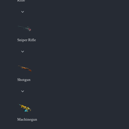
Rifle
Sniper Rifle
Shotgun
Machinegun