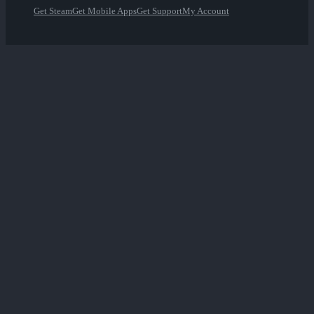
Get Steam
Get Mobile Apps
Get Support
My Account