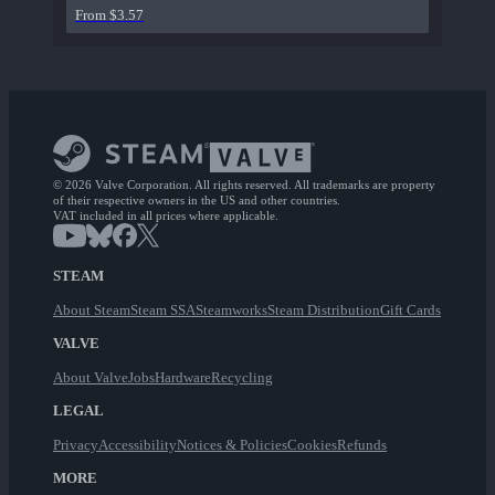
From $3.57
© 2026 Valve Corporation. All rights reserved. All trademarks are property
of their respective owners in the US and other countries.
VAT included in all prices where applicable.
STEAM
About Steam
Steam SSA
Steamworks
Steam Distribution
Gift Cards
VALVE
About Valve
Jobs
Hardware
Recycling
LEGAL
Privacy
Accessibility
Notices & Policies
Cookies
Refunds
MORE