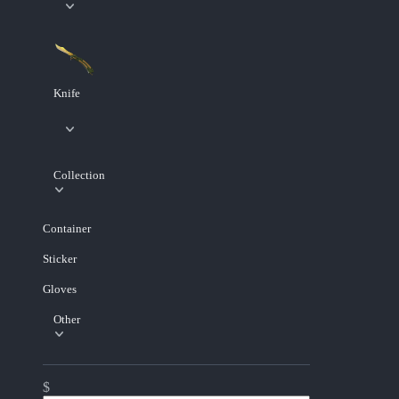
Knife
Collection
Container
Sticker
Gloves
Other
$