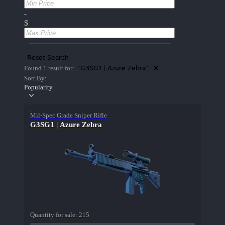
-
$
Reset Search
"G3SG1 | Azure Zebra"
Found 1 result for:
Sort By:
Popularity
Mil-Spec Grade Sniper Rifle
G3SG1 | Azure Zebra
Quantity for sale:
215