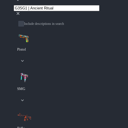
Include descriptions in search
Pistol
SMG