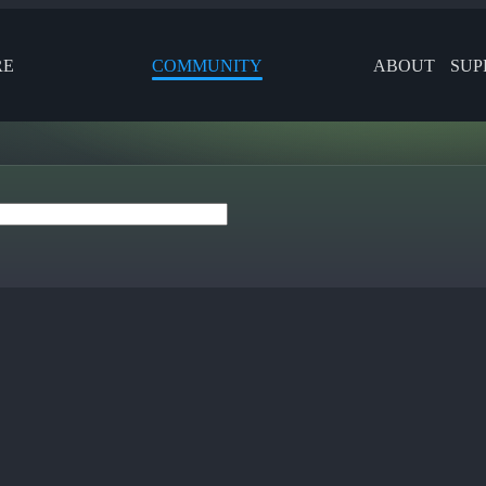
RE
COMMUNITY
ABOUT
SUP