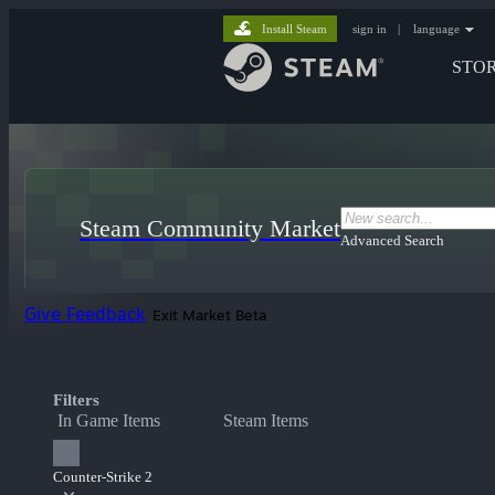
Install Steam
sign in
|
language
STO
Steam Community Market
Advanced Search
Give Feedback
Exit Market Beta
Filters
In Game Items
Steam Items
Counter-Strike 2