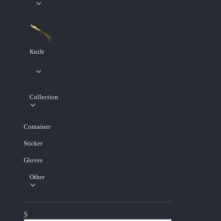
Knife
Collection
Container
Sticker
Gloves
Other
$