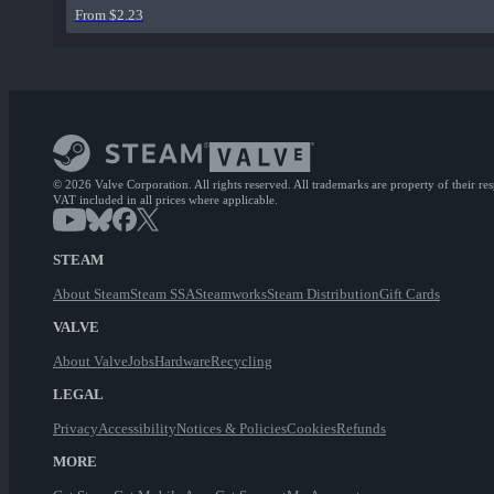
From $2.23
© 2026 Valve Corporation. All rights reserved. All trademarks are property of their re
VAT included in all prices where applicable.
STEAM
About Steam
Steam SSA
Steamworks
Steam Distribution
Gift Cards
VALVE
About Valve
Jobs
Hardware
Recycling
LEGAL
Privacy
Accessibility
Notices & Policies
Cookies
Refunds
MORE