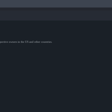
spective owners in the US and other countries.