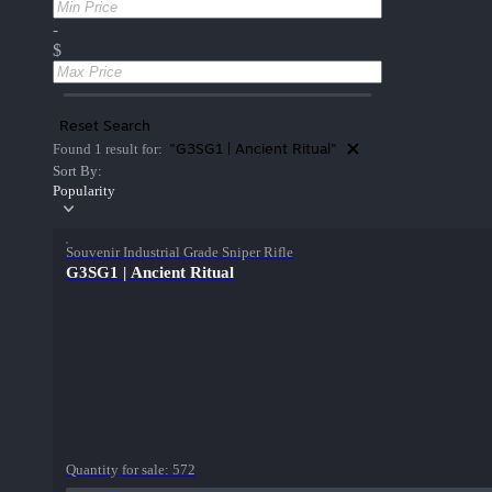
-
$
Reset Search
"G3SG1 | Ancient Ritual"
Found 1 result for:
Sort By:
Popularity
Souvenir Industrial Grade Sniper Rifle
G3SG1 | Ancient Ritual
Quantity for sale:
572