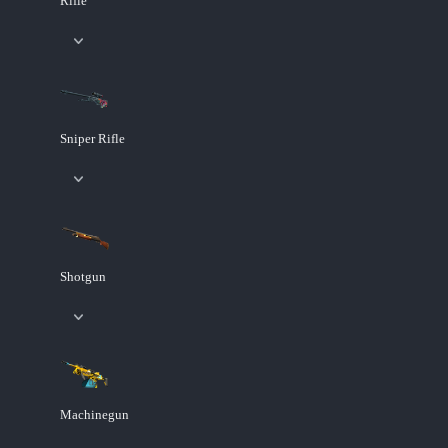
Rifle
Sniper Rifle
Shotgun
Machinegun