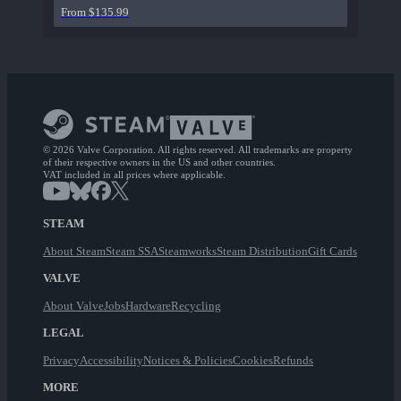
From $135.99
© 2026 Valve Corporation. All rights reserved. All trademarks are property
of their respective owners in the US and other countries.
VAT included in all prices where applicable.
STEAM
About Steam
Steam SSA
Steamworks
Steam Distribution
Gift Cards
VALVE
About Valve
Jobs
Hardware
Recycling
LEGAL
Privacy
Accessibility
Notices & Policies
Cookies
Refunds
MORE