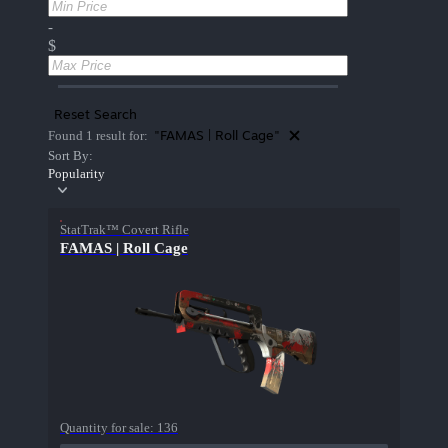
-
$
Reset Search
"FAMAS | Roll Cage"
Found 1 result for:
Sort By:
Popularity
StatTrak™ Covert Rifle
FAMAS | Roll Cage
Quantity for sale:
136