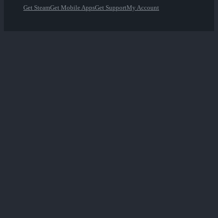
Get Steam
Get Mobile Apps
Get Support
My Account