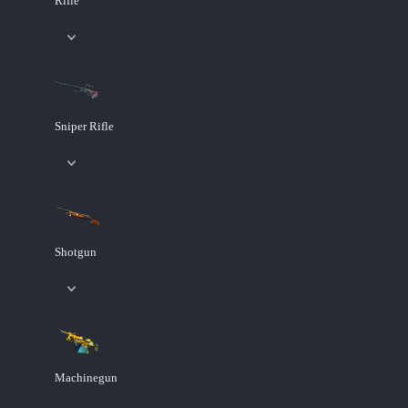
Rifle
Sniper Rifle
Shotgun
Machinegun