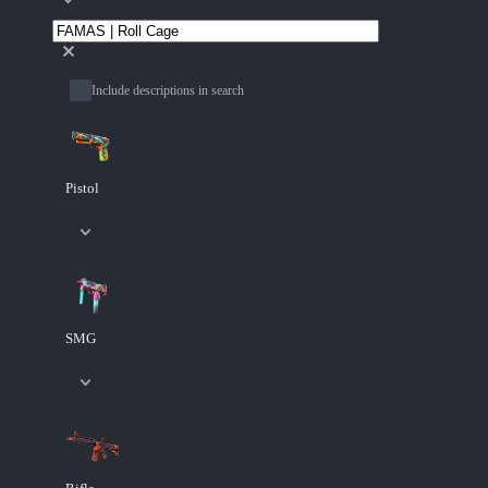
Include descriptions in search
Pistol
SMG