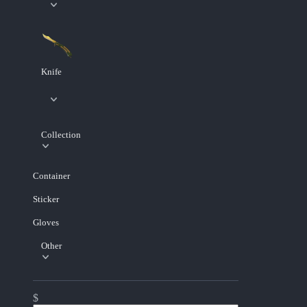
Knife
Collection
Container
Sticker
Gloves
Other
$