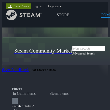
Install Steam
sign in
|
language
STORE
COM
Steam Community Market
Advanced Search
Give Feedback
Exit Market Beta
Filters
In Game Items
Steam Items
Counter-Strike 2