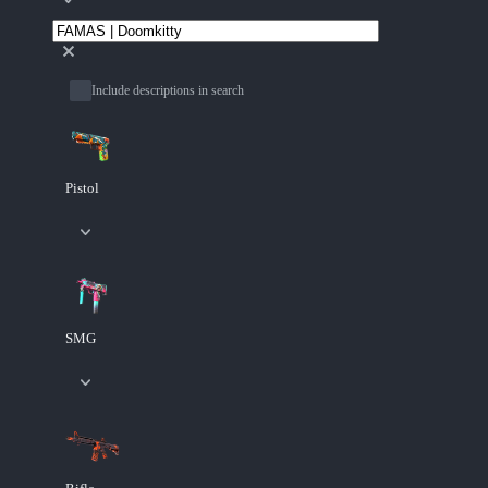
Include descriptions in search
Pistol
SMG