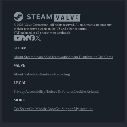
© 2026 Valve Corporation. All rights reserved. All trademarks are property
of their respective owners in the US and other countries.
VAT included in all prices where applicable.
STEAM
About Steam
Steam SSA
Steamworks
Steam Distribution
Gift Cards
VALVE
About Valve
Jobs
Hardware
Recycling
LEGAL
Privacy
Accessibility
Notices & Policies
Cookies
Refunds
MORE
Get Steam
Get Mobile Apps
Get Support
My Account