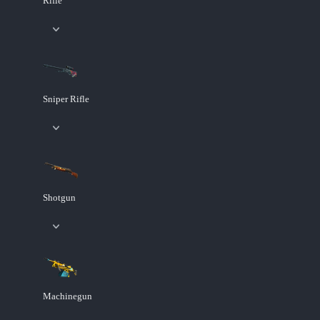
Rifle
Sniper Rifle
Shotgun
Machinegun