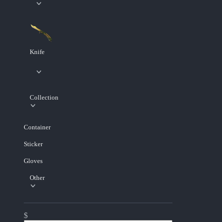
Knife
Collection
Container
Sticker
Gloves
Other
$