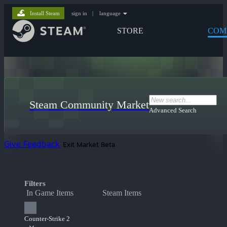
Install Steam
sign in
|
language
STORE
COM
Steam Community Market
Advanced Search
Give Feedback
Exit Market Beta
Filters
In Game Items
Steam Items
Counter-Strike 2