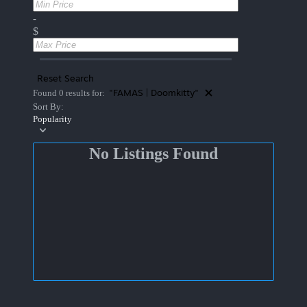
-
$
Reset Search
"FAMAS | Doomkitty"
Found 0 results for:
Sort By:
Popularity
No Listings Found