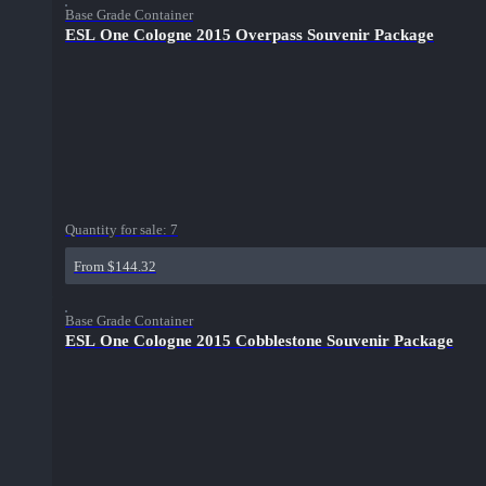
Base Grade Container
ESL One Cologne 2015 Overpass Souvenir Package
Quantity for sale:
7
From $144.32
Base Grade Container
ESL One Cologne 2015 Cobblestone Souvenir Package