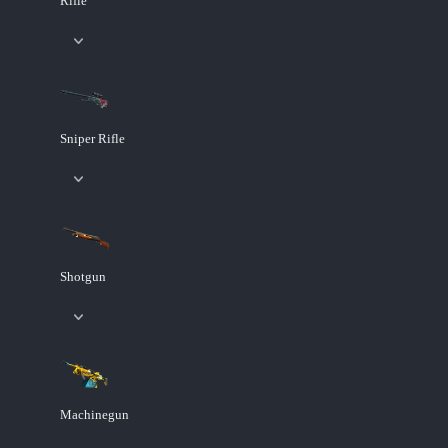
Rifle
Sniper Rifle
Shotgun
Machinegun