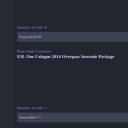
Quantity for sale:
6
From $126.09
Base Grade Container
ESL One Cologne 2014 Overpass Souvenir Package
Quantity for sale:
2
From $464.71