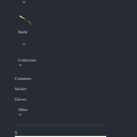
Knife
Collection
Container
Sticker
Gloves
Other
$