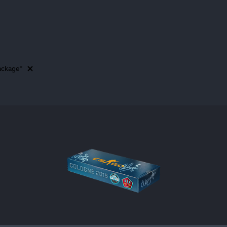
ackage"