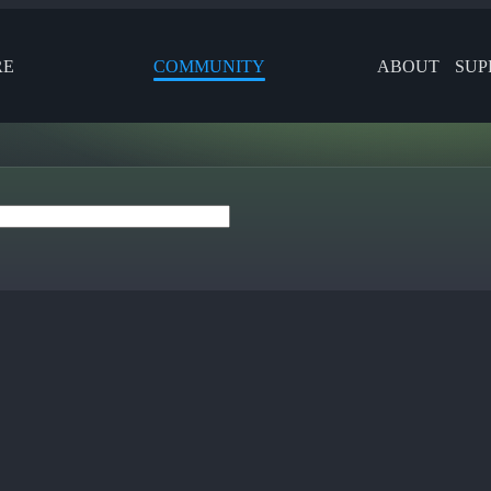
RE
COMMUNITY
ABOUT
SUP