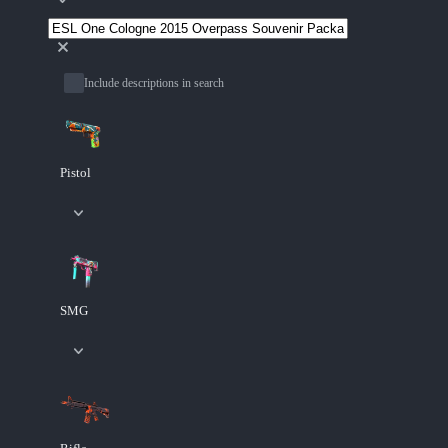
Include descriptions in search
Pistol
SMG