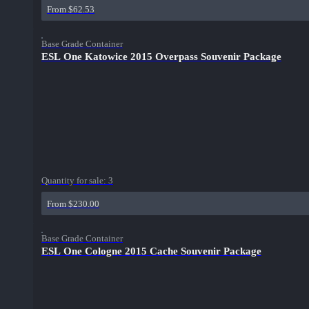
From $62.53
Base Grade Container
ESL One Katowice 2015 Overpass Souvenir Package
Quantity for sale:
3
From $230.00
Base Grade Container
ESL One Cologne 2015 Cache Souvenir Package