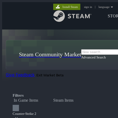
Install Steam
sign in
|
language
STO
Steam Community Market
Advanced Search
Give Feedback
Exit Market Beta
Filters
In Game Items
Steam Items
Counter-Strike 2