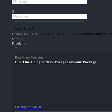
-
$
Reset Search
"ESL One Cologne 2015 Overpass Souvenir P
Found 9 results for:
Sort By:
Popularity
Base Grade Container
ESL One Cologne 2015 Mirage Souvenir Package
Quantity for sale:
8