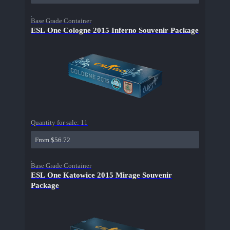
Base Grade Container
ESL One Cologne 2015 Inferno Souvenir Package
Quantity for sale:
11
From $56.72
Base Grade Container
ESL One Katowice 2015 Mirage Souvenir
Package