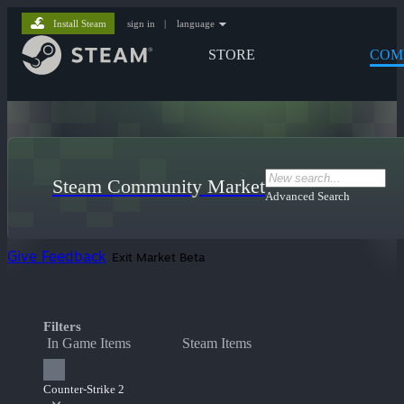
Install Steam
sign in
|
language
STORE
COM
Steam Community Market
Advanced Search
Give Feedback
Exit Market Beta
Filters
In Game Items
Steam Items
Counter-Strike 2