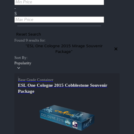
-
$
Reset Search
Found 9 results for:
"ESL One Cologne 2015 Mirage Souvenir
Package"
Sort By:
Popularity
Base Grade Container
ESL One Cologne 2015 Cobblestone Souvenir
Package