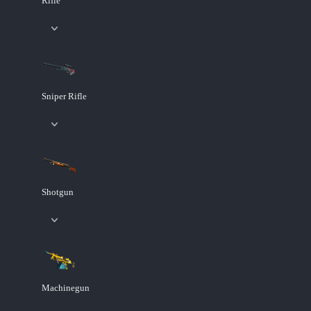
Rifle
Sniper Rifle
Shotgun
Machinegun