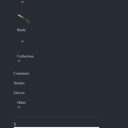
Knife
Collection
Container
Sticker
Gloves
Other
$