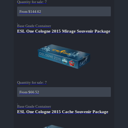
Quantity for sale:
7
From $144.62
Base Grade Container
ESL One Cologne 2015 Mirage Souvenir Package
Quantity for sale:
7
From $66.52
Base Grade Container
ESL One Cologne 2015 Cache Souvenir Package