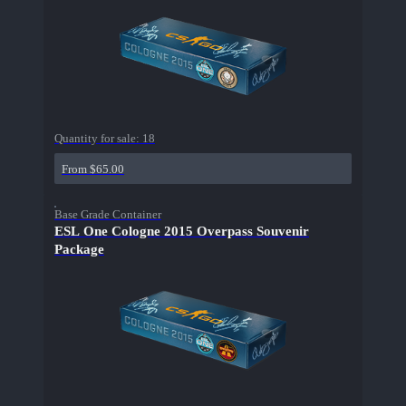
Quantity for sale:
18
From $65.00
Base Grade Container
ESL One Cologne 2015 Overpass Souvenir
Package