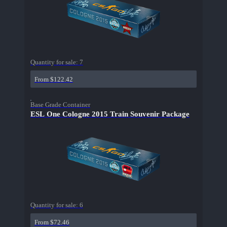
Quantity for sale:
7
From $122.42
Base Grade Container
ESL One Cologne 2015 Train Souvenir Package
Quantity for sale:
6
From $72.46