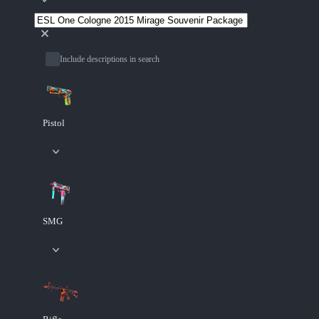
Include descriptions in search
Pistol
SMG