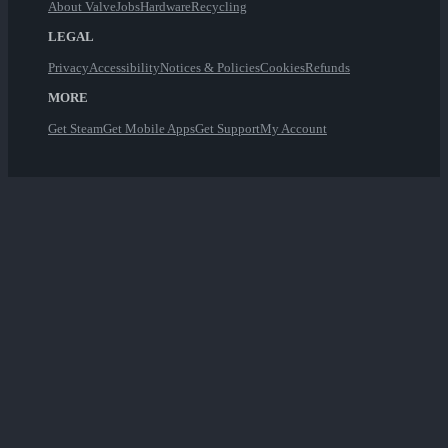
About Valve
Jobs
Hardware
Recycling
LEGAL
Privacy
Accessibility
Notices & Policies
Cookies
Refunds
MORE
Get Steam
Get Mobile Apps
Get Support
My Account