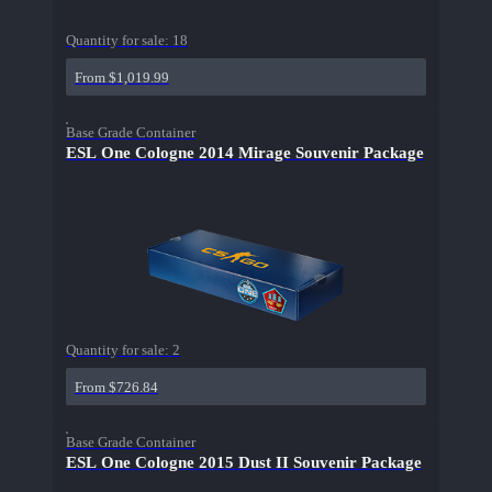
Quantity for sale:
18
From $1,019.99
Base Grade Container
ESL One Cologne 2014 Mirage Souvenir Package
Quantity for sale:
2
From $726.84
Base Grade Container
ESL One Cologne 2015 Dust II Souvenir Package