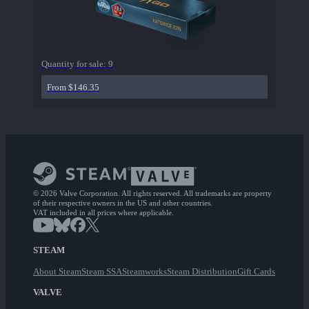
Quantity for sale:
9
From $146.35
© 2026 Valve Corporation. All rights reserved. All trademarks are property
of their respective owners in the US and other countries.
VAT included in all prices where applicable.
STEAM
About Steam
Steam SSA
Steamworks
Steam Distribution
Gift Cards
VALVE