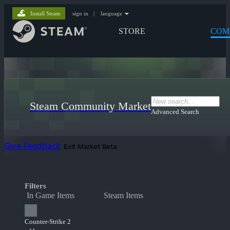
Install Steam
sign in
|
language
STORE
COM
Steam Community Market
Advanced Search
Give Feedback
Exit Market Beta
Filters
In Game Items
Steam Items
Counter-Strike 2