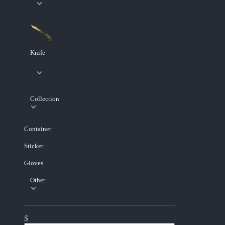
Knife
Collection
Container
Sticker
Gloves
Other
$