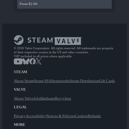
From $2.66
© 2026 Valve Corporation. All rights reserved. All trademarks are property
of their respective owners in the US and other countries.
VAT included in all prices where applicable.
STEAM
About Steam
Steam SSA
Steamworks
Steam Distribution
Gift Cards
VALVE
About Valve
Jobs
Hardware
Recycling
LEGAL
Privacy
Accessibility
Notices & Policies
Cookies
Refunds
MORE