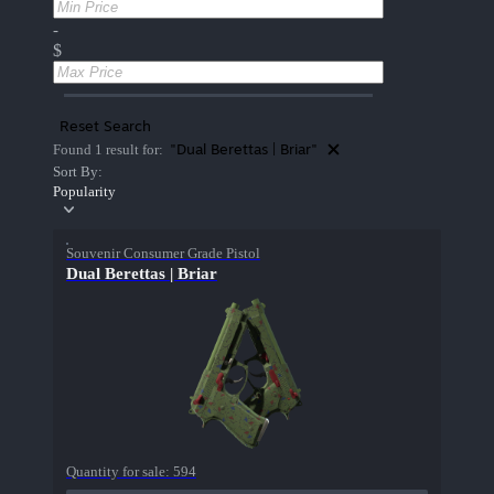
-
$
Reset Search
"Dual Berettas | Briar"
Found 1 result for:
Sort By:
Popularity
Souvenir Consumer Grade Pistol
Dual Berettas | Briar
Quantity for sale:
594