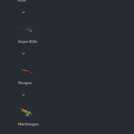
Rifle
Sniper Rifle
Shotgun
Machinegun