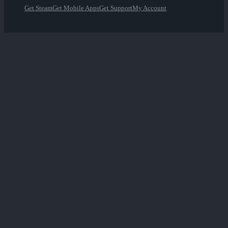
Get Steam
Get Mobile Apps
Get Support
My Account