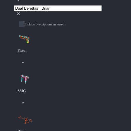
Include descriptions in search
Pistol
SMG