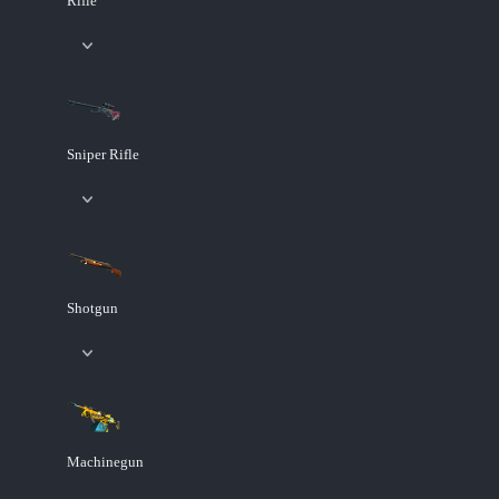
Rifle
Sniper Rifle
Shotgun
Machinegun