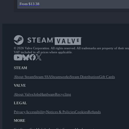
From $13.38
© 2026 Valve Corporation. All rights reserved. All trademarks are property of their re
VAT included in all prices where applicable.
STEAM
About Steam
Steam SSA
Steamworks
Steam Distribution
Gift Cards
VALVE
About Valve
Jobs
Hardware
Recycling
LEGAL
Privacy
Accessibility
Notices & Policies
Cookies
Refunds
MORE