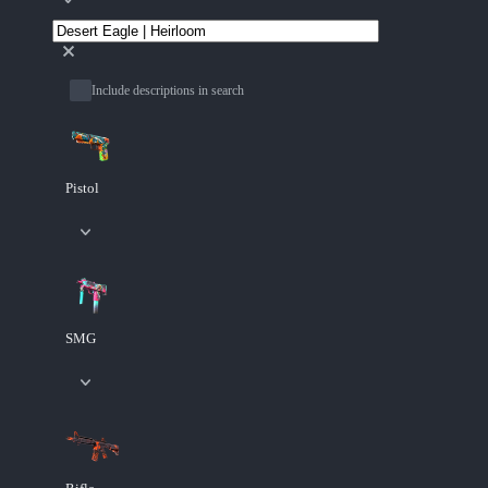
Include descriptions in search
Pistol
SMG