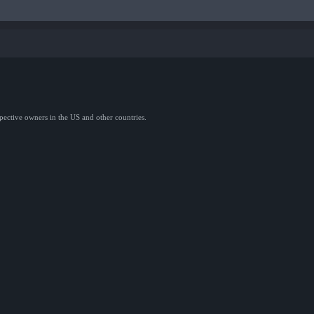
spective owners in the US and other countries.