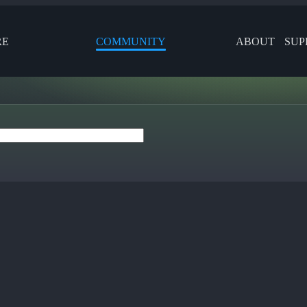
RE
COMMUNITY
ABOUT
SUP