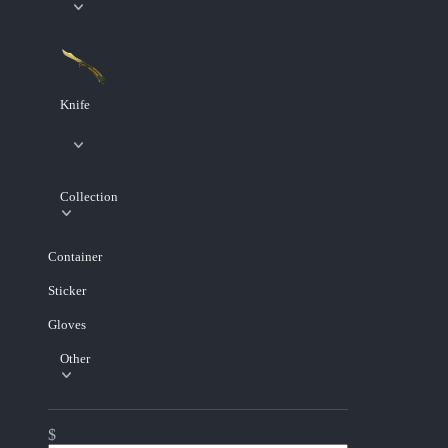
Knife
Collection
Container
Sticker
Gloves
Other
$