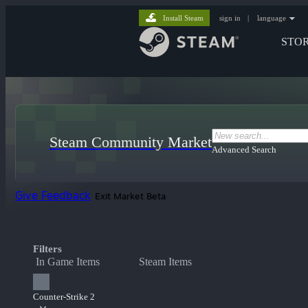
Install Steam
sign in
|
language
STO
Steam Community Market
Advanced Search
Give Feedback
Exit Market Beta
Filters
In Game Items
Steam Items
Counter-Strike 2