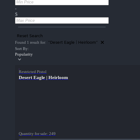
-
$
Reset Search
"Desert Eagle | Heirloom"
Found 1 result for:
Sort By:
Popularity
Restricted Pistol
Desert Eagle | Heirloom
Quantity for sale:
249