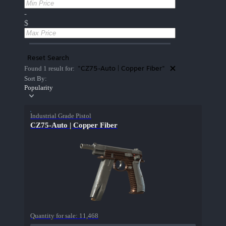
-
$
Reset Search
"CZ75-Auto | Copper Fiber"
Found 1 result for:
Sort By:
Popularity
Industrial Grade Pistol
CZ75-Auto | Copper Fiber
Quantity for sale:
11,468