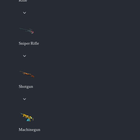
Rifle
Sniper Rifle
Shotgun
Machinegun