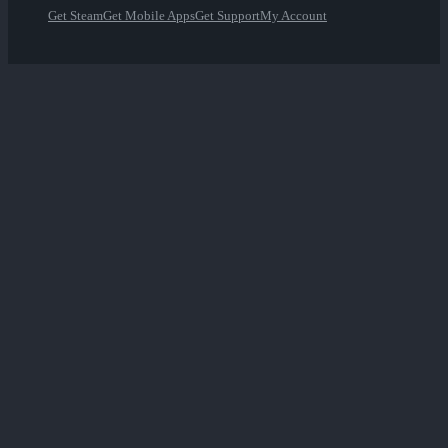
Get Steam
Get Mobile Apps
Get Support
My Account