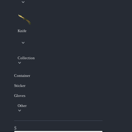
Knife
Collection
Container
Sticker
Gloves
Other
$