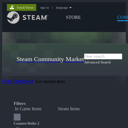
Install Steam
sign in
|
language
STORE
COM
Steam Community Market
Advanced Search
Give Feedback
Exit Market Beta
Filters
In Game Items
Steam Items
Counter-Strike 2