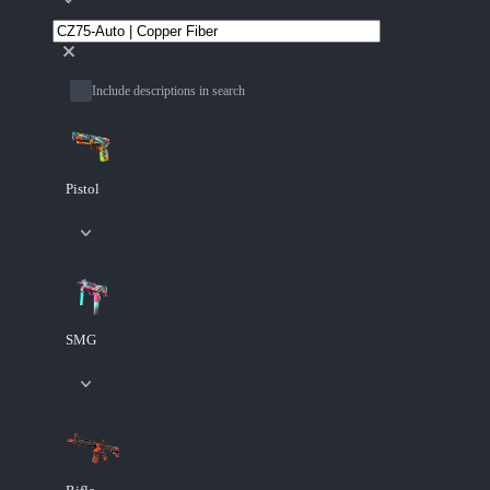
Include descriptions in search
Pistol
SMG