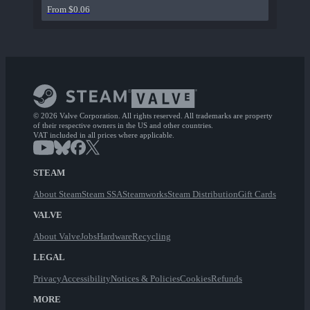
From $0.06
© 2026 Valve Corporation. All rights reserved. All trademarks are property
of their respective owners in the US and other countries.
VAT included in all prices where applicable.
STEAM
About Steam
Steam SSA
Steamworks
Steam Distribution
Gift Cards
VALVE
About Valve
Jobs
Hardware
Recycling
LEGAL
Privacy
Accessibility
Notices & Policies
Cookies
Refunds
MORE