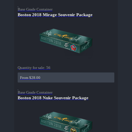
Base Grade Container
Boston 2018 Mirage Souvenir Package
Quantity for sale:
56
From $28.00
Base Grade Container
Boston 2018 Nuke Souvenir Package