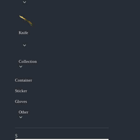
Knife
Collection
Container
Sticker
Gloves
Other
$