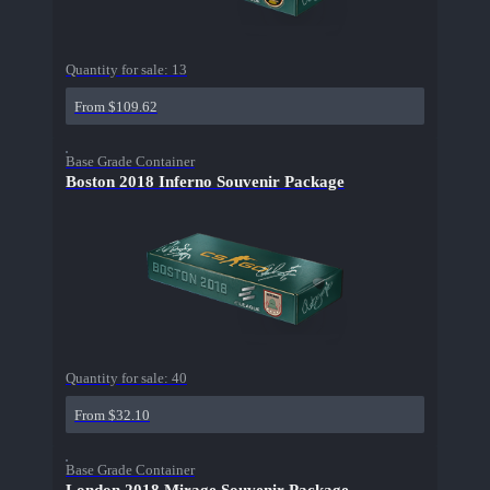
Quantity for sale:
13
From $109.62
Base Grade Container
Boston 2018 Inferno Souvenir Package
Quantity for sale:
40
From $32.10
Base Grade Container