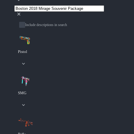
Include descriptions in search
Pistol
SMG