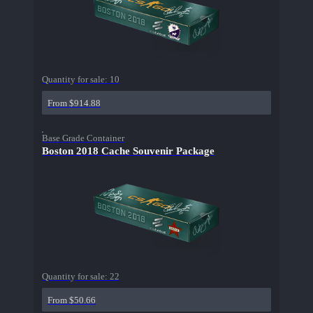
Quantity for sale:
10
From $914.88
Base Grade Container
Boston 2018 Cache Souvenir Package
Quantity for sale:
22
From $50.66