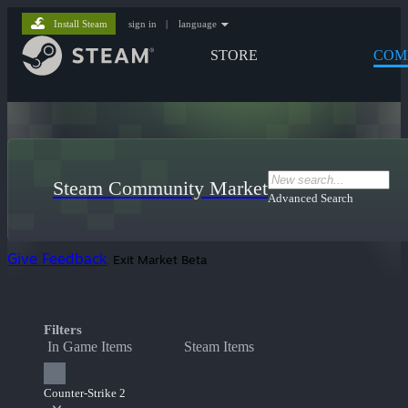
Install Steam
sign in
|
language
STORE
COM
Steam Community Market
Advanced Search
Give Feedback
Exit Market Beta
Filters
In Game Items
Steam Items
Counter-Strike 2