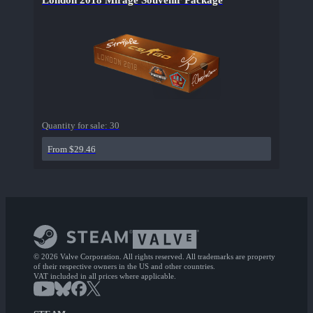
London 2018 Mirage Souvenir Package
Quantity for sale:
30
From $29.46
© 2026 Valve Corporation. All rights reserved. All trademarks are property
of their respective owners in the US and other countries.
VAT included in all prices where applicable.