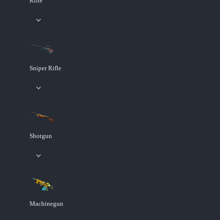
Rifle
Sniper Rifle
Shotgun
Machinegun