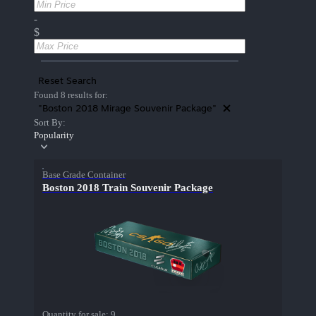
-
$
Reset Search
Found 8 results for:
"Boston 2018 Mirage Souvenir Package"
Sort By:
Popularity
Base Grade Container
Boston 2018 Train Souvenir Package
Quantity for sale:
9