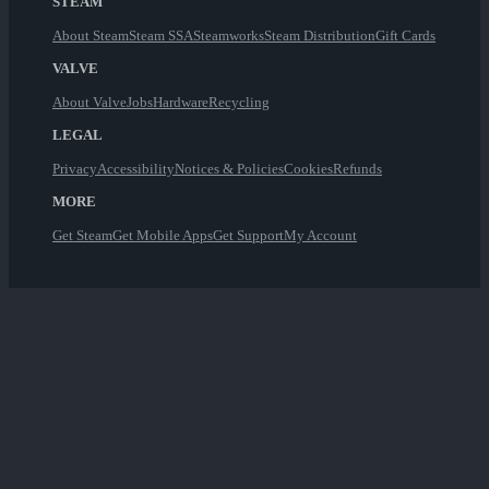
STEAM
About Steam
Steam SSA
Steamworks
Steam Distribution
Gift Cards
VALVE
About Valve
Jobs
Hardware
Recycling
LEGAL
Privacy
Accessibility
Notices & Policies
Cookies
Refunds
MORE
Get Steam
Get Mobile Apps
Get Support
My Account