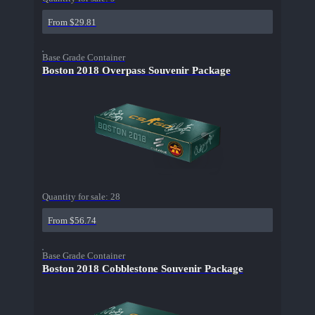
From $29.81
Base Grade Container
Boston 2018 Overpass Souvenir Package
Quantity for sale:
28
From $56.74
Base Grade Container
Boston 2018 Cobblestone Souvenir Package