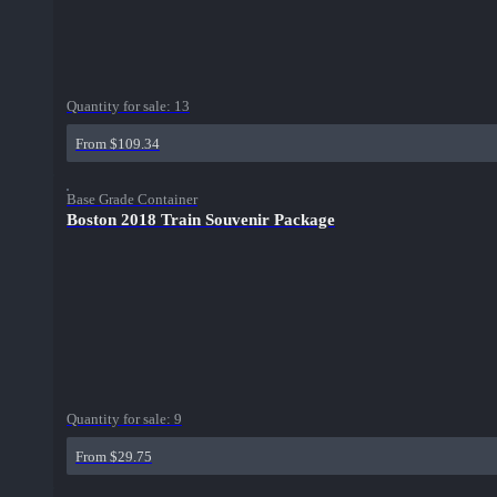
Quantity for sale:
13
From $109.34
Base Grade Container
Boston 2018 Train Souvenir Package
Quantity for sale:
9
From $29.75