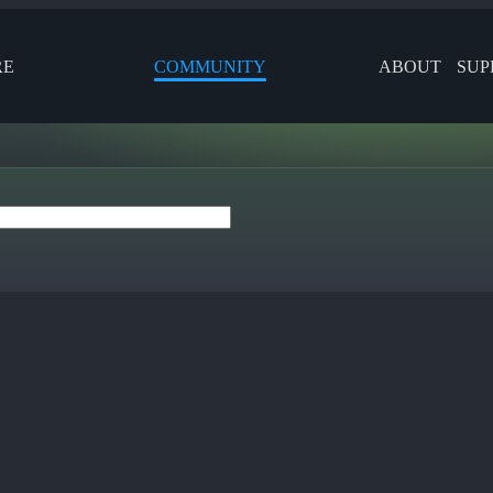
RE
COMMUNITY
ABOUT
SUP