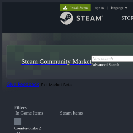
Install Steam
sign in
|
language
STO
Steam Community Market
Advanced Search
Give Feedback
Exit Market Beta
Filters
In Game Items
Steam Items
Counter-Strike 2