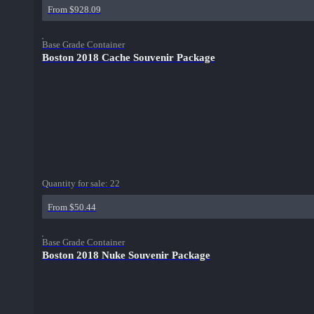
From $928.09
Base Grade Container
Boston 2018 Cache Souvenir Package
Quantity for sale:
22
From $50.44
Base Grade Container
Boston 2018 Nuke Souvenir Package