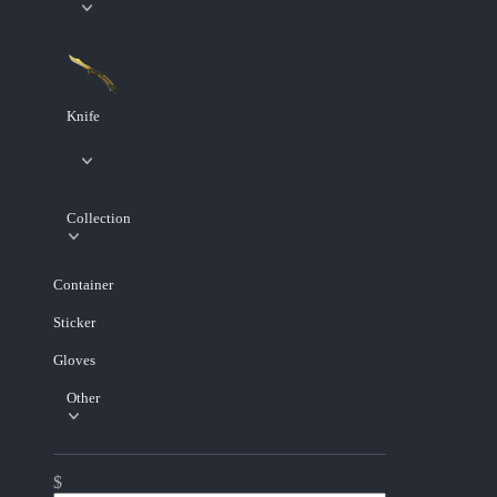
Knife
Collection
Container
Sticker
Gloves
Other
$