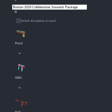
Include descriptions in search
Pistol
SMG