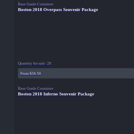
Base Grade Container
Boston 2018 Overpass Souvenir Package
Quantity for sale:
28
From $56.50
Base Grade Container
Boston 2018 Inferno Souvenir Package