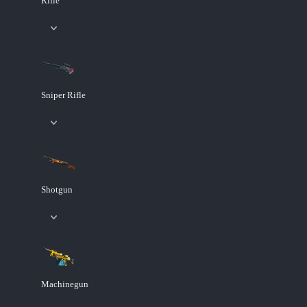
Rifle
Sniper Rifle
Shotgun
Machinegun