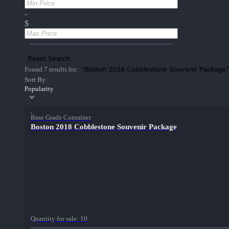
-
$
Reset Search
"Boston 2018 Cobblestone Souvenir Package"
Found 7 results for:
Sort By:
Popularity
Base Grade Container
Boston 2018 Cobblestone Souvenir Package
Quantity for sale:
10