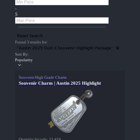
-
$
Reset Search
Found 3 results for:
"Austin 2025 Dust II Souvenir Highlight Package"
Sort By:
Popularity
Souvenir High Grade Charm
Souvenir Charm | Austin 2025 Highlight
Quantity for sale:
11,416