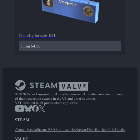
Quantity for sale:
621
From $4.50
© 2026 Valve Corporation. All rights reserved. All trademarks are property
of their respective owners in the US and other countries.
VAT included in all prices where applicable.
STEAM
About Steam
Steam SSA
Steamworks
Steam Distribution
Gift Cards
VALVE