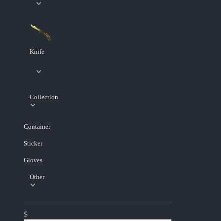
Knife
Collection
Container
Sticker
Gloves
Other
$