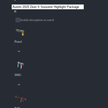
Include descriptions in search
Pistol
SMG