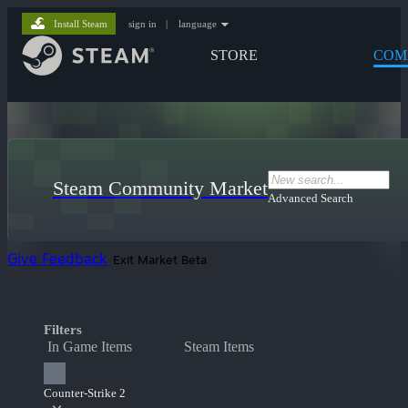
Install Steam
sign in
|
language
STORE
COM
Steam Community Market
Advanced Search
Give Feedback
Exit Market Beta
Filters
In Game Items
Steam Items
Counter-Strike 2