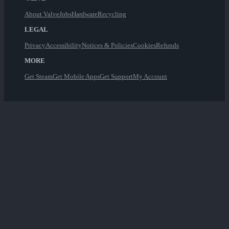
About Valve
Jobs
Hardware
Recycling
LEGAL
Privacy
Accessibility
Notices & Policies
Cookies
Refunds
MORE
Get Steam
Get Mobile Apps
Get Support
My Account