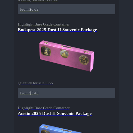
From $0.09
Highlight Base Grade Container
Budapest 2025 Dust II Souvenir Package
Quantity for sale:
366
From $5.43
Highlight Base Grade Container
Austin 2025 Dust II Souvenir Package