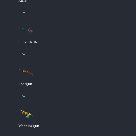
Rifle
Sniper Rifle
Shotgun
Machinegun