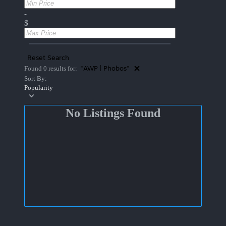
-
$
Reset Search
"AWP | Phobos"
Found 0 results for:
Sort By:
Popularity
No Listings Found