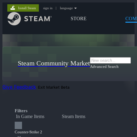
Install Steam
sign in
|
language
STORE
COM
Steam Community Market
Advanced Search
Give Feedback
Exit Market Beta
Filters
In Game Items
Steam Items
Counter-Strike 2