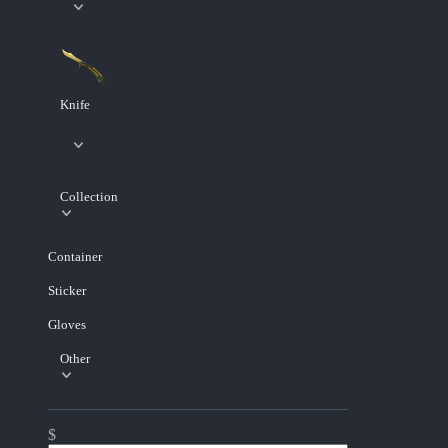
Knife
Collection
Container
Sticker
Gloves
Other
$