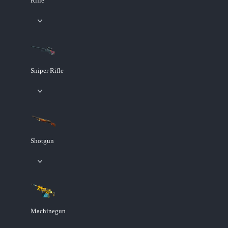
Rifle
Sniper Rifle
Shotgun
Machinegun