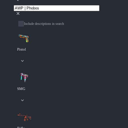
Include descriptions in search
Pistol
SMG