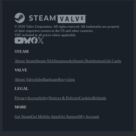
© 2026 Valve Corporation. All rights reserved. All trademarks are property
of their respective owners in the US and other countries.
VAT included in all prices where applicable.
STEAM
About Steam
Steam SSA
Steamworks
Steam Distribution
Gift Cards
VALVE
About Valve
Jobs
Hardware
Recycling
LEGAL
Privacy
Accessibility
Notices & Policies
Cookies
Refunds
MORE
Get Steam
Get Mobile Apps
Get Support
My Account