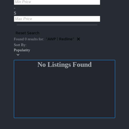
-
$
Reset Search
"AWP | Redline"
Found 0 results for:
Sort By:
Popularity
No Listings Found