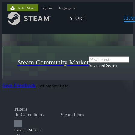
Install Steam
sign in
|
language
STORE
COM
Steam Community Market
Advanced Search
Give Feedback
Exit Market Beta
Filters
In Game Items
Steam Items
Counter-Strike 2