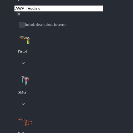
Include descriptions in search
Pistol
SMG