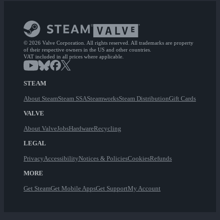
© 2026 Valve Corporation. All rights reserved. All trademarks are property
of their respective owners in the US and other countries.
VAT included in all prices where applicable.
STEAM
About Steam
Steam SSA
Steamworks
Steam Distribution
Gift Cards
VALVE
About Valve
Jobs
Hardware
Recycling
LEGAL
Privacy
Accessibility
Notices & Policies
Cookies
Refunds
MORE
Get Steam
Get Mobile Apps
Get Support
My Account