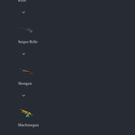
Rifle
Sniper Rifle
Shotgun
Machinegun