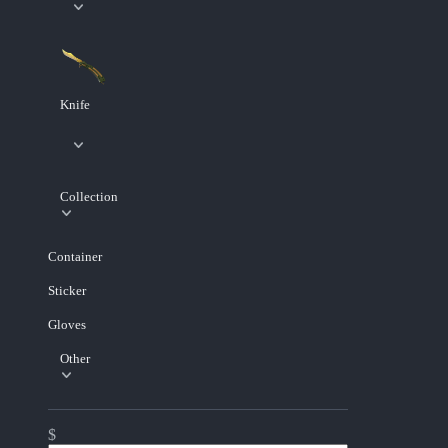
Knife
Collection
Container
Sticker
Gloves
Other
$