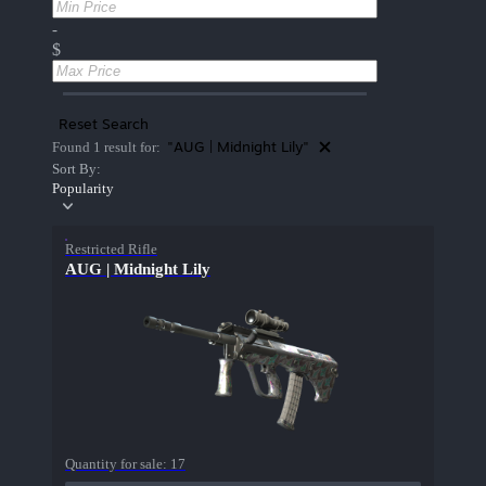
-
$
Reset Search
"AUG | Midnight Lily"
Found 1 result for:
Sort By:
Popularity
Restricted Rifle
AUG | Midnight Lily
Quantity for sale:
17