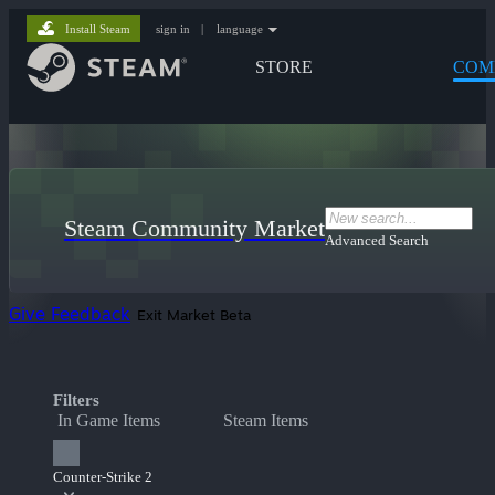
Install Steam
sign in
|
language
STORE
COM
Steam Community Market
Advanced Search
Give Feedback
Exit Market Beta
Filters
In Game Items
Steam Items
Counter-Strike 2