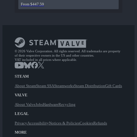
From $447.59
© 2026 Valve Corporation. All rights reserved. All trademarks are property
of their respective owners in the US and other countries.
VAT included in all prices where applicable.
STEAM
About Steam
Steam SSA
Steamworks
Steam Distribution
Gift Cards
VALVE
About Valve
Jobs
Hardware
Recycling
LEGAL
Privacy
Accessibility
Notices & Policies
Cookies
Refunds
MORE