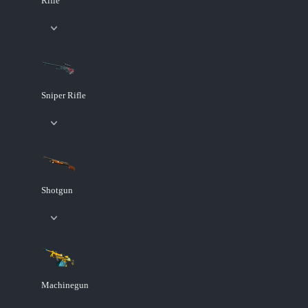
Rifle
Sniper Rifle
Shotgun
Machinegun