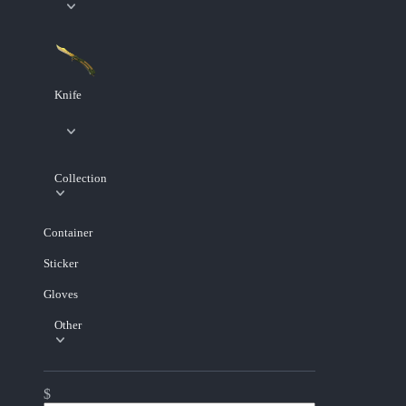
Knife
Collection
Container
Sticker
Gloves
Other
$