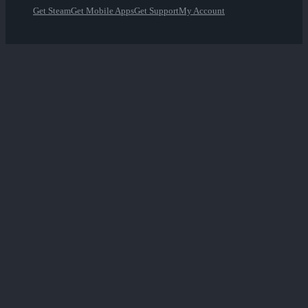
Get Steam
Get Mobile Apps
Get Support
My Account