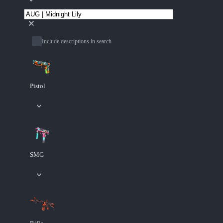
Include descriptions in search
Pistol
SMG