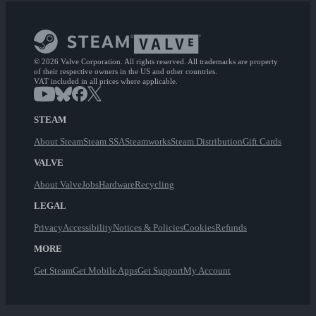
© 2026 Valve Corporation. All rights reserved. All trademarks are property
of their respective owners in the US and other countries.
VAT included in all prices where applicable.
STEAM
About Steam
Steam SSA
Steamworks
Steam Distribution
Gift Cards
VALVE
About Valve
Jobs
Hardware
Recycling
LEGAL
Privacy
Accessibility
Notices & Policies
Cookies
Refunds
MORE
Get Steam
Get Mobile Apps
Get Support
My Account