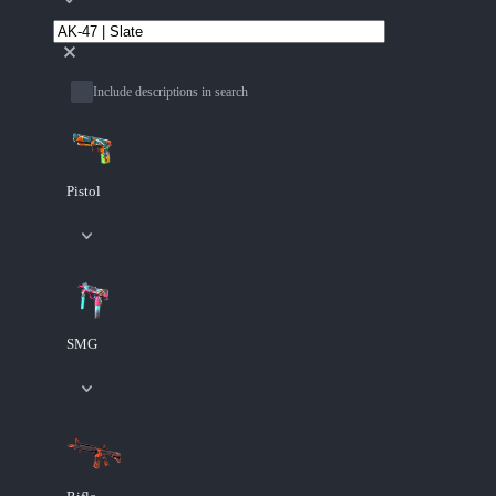
Include descriptions in search
Pistol
SMG