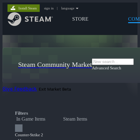
Install Steam
sign in
|
language
STORE
COM
Steam Community Market
Advanced Search
Give Feedback
Exit Market Beta
Filters
In Game Items
Steam Items
Counter-Strike 2