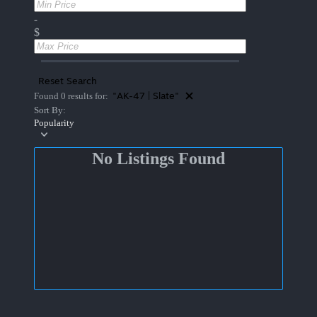
-
$
Reset Search
"AK-47 | Slate"
Found 0 results for:
Sort By:
Popularity
No Listings Found