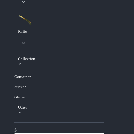
Knife
Collection
Container
Sticker
Gloves
Other
$