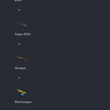
Rifle
Sniper Rifle
Shotgun
Machinegun