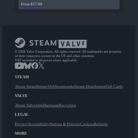
From $57.08
© 2026 Valve Corporation. All rights reserved. All trademarks are property
of their respective owners in the US and other countries.
VAT included in all prices where applicable.
STEAM
About Steam
Steam SSA
Steamworks
Steam Distribution
Gift Cards
VALVE
About Valve
Jobs
Hardware
Recycling
LEGAL
Privacy
Accessibility
Notices & Policies
Cookies
Refunds
MORE