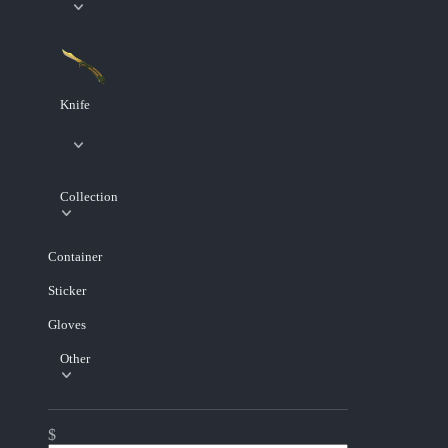
Knife
Collection
Container
Sticker
Gloves
Other
$