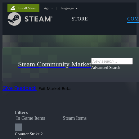
Install Steam
sign in
|
language
STORE
COM
Steam Community Market
Advanced Search
Give Feedback
Exit Market Beta
Filters
In Game Items
Steam Items
Counter-Strike 2