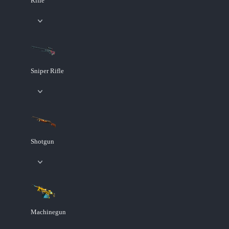
Rifle
Sniper Rifle
Shotgun
Machinegun