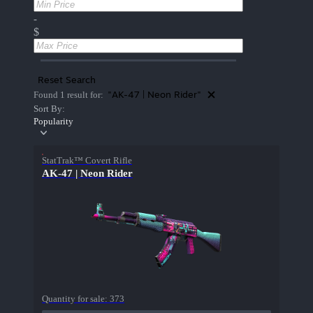
-
$
Reset Search
"AK-47 | Neon Rider"
Found 1 result for:
Sort By:
Popularity
StatTrak™ Covert Rifle
AK-47 | Neon Rider
Quantity for sale:
373