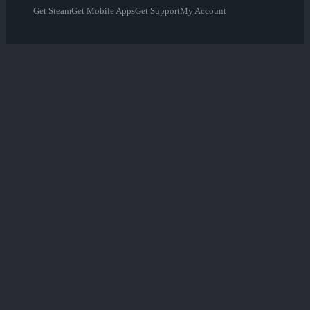
Get Steam
Get Mobile Apps
Get Support
My Account