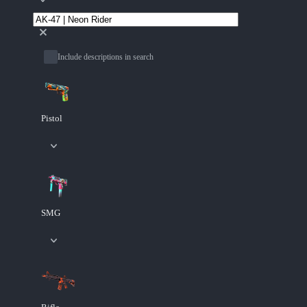
Include descriptions in search
Pistol
SMG