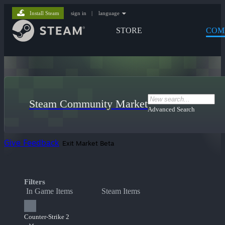
Install Steam
sign in
|
language
STORE
COM
Steam Community Market
Advanced Search
Give Feedback
Exit Market Beta
Filters
In Game Items
Steam Items
Counter-Strike 2