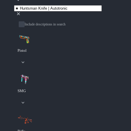
Include descriptions in search
Pistol
SMG