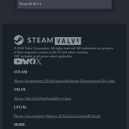
From $136.11
© 2026 Valve Corporation. All rights reserved. All trademarks are property
of their respective owners in the US and other countries.
VAT included in all prices where applicable.
STEAM
About Steam
Steam SSA
Steamworks
Steam Distribution
Gift Cards
VALVE
About Valve
Jobs
Hardware
Recycling
LEGAL
Privacy
Accessibility
Notices & Policies
Cookies
Refunds
MORE