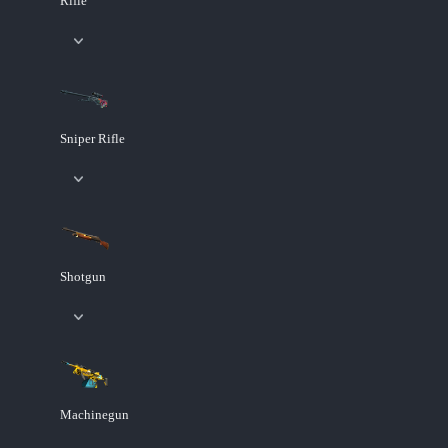
Rifle
Sniper Rifle
Shotgun
Machinegun