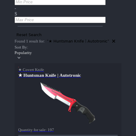
-
$
Reset Search
"★ Huntsman Knife | Autotronic"
Found 1 result for:
Sort By:
Popularity
★ Covert Knife
★ Huntsman Knife | Autotronic
Quantity for sale:
197