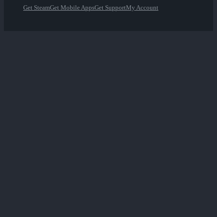
Get Steam
Get Mobile Apps
Get Support
My Account