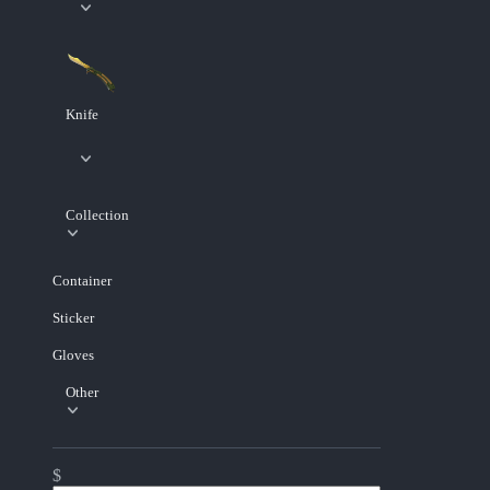
Knife
Collection
Container
Sticker
Gloves
Other
$