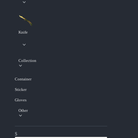
Knife
Collection
Container
Sticker
Gloves
Other
$