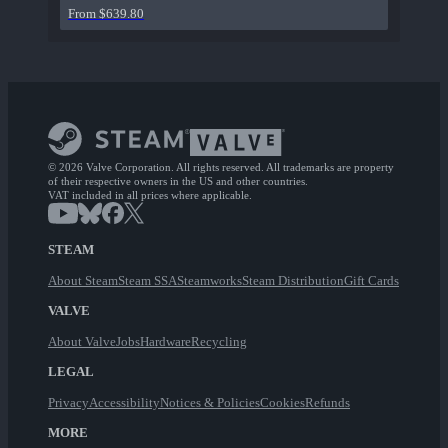
From $639.80
© 2026 Valve Corporation. All rights reserved. All trademarks are property
of their respective owners in the US and other countries.
VAT included in all prices where applicable.
STEAM
About Steam
Steam SSA
Steamworks
Steam Distribution
Gift Cards
VALVE
About Valve
Jobs
Hardware
Recycling
LEGAL
Privacy
Accessibility
Notices & Policies
Cookies
Refunds
MORE