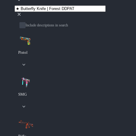
Include descriptions in search
Pistol
SMG