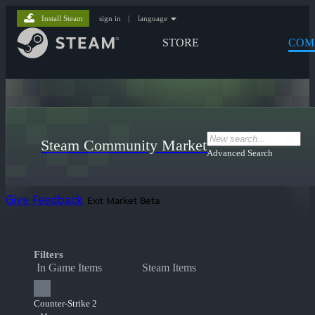
Install Steam
sign in
|
language
STORE
COM
Steam Community Market
Advanced Search
Give Feedback
Exit Market Beta
Filters
In Game Items
Steam Items
Counter-Strike 2