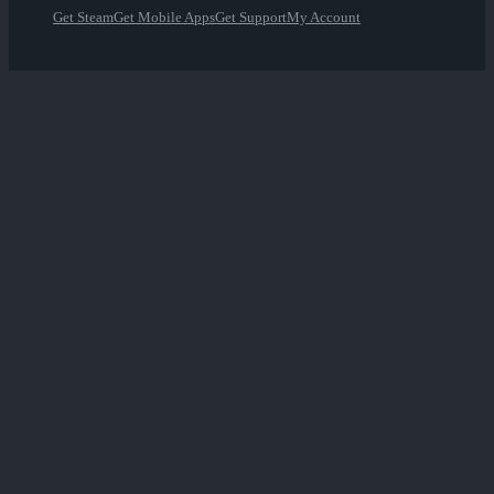
Get Steam
Get Mobile Apps
Get Support
My Account