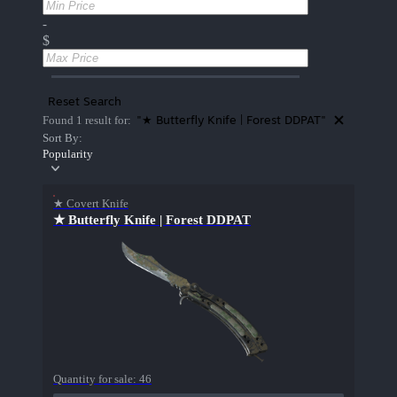
-
$
Reset Search
"★ Butterfly Knife | Forest DDPAT"
Found 1 result for:
Sort By:
Popularity
★ Covert Knife
★ Butterfly Knife | Forest DDPAT
Quantity for sale:
46