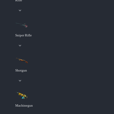
Rifle
Sniper Rifle
Shotgun
Machinegun